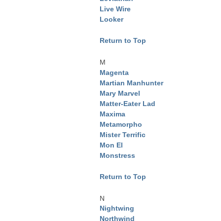
Live Wire
Looker
Return to Top
M
Magenta
Martian Manhunter
Mary Marvel
Matter-Eater Lad
Maxima
Metamorpho
Mister Terrific
Mon El
Monstress
Return to Top
N
Nightwing
Northwind