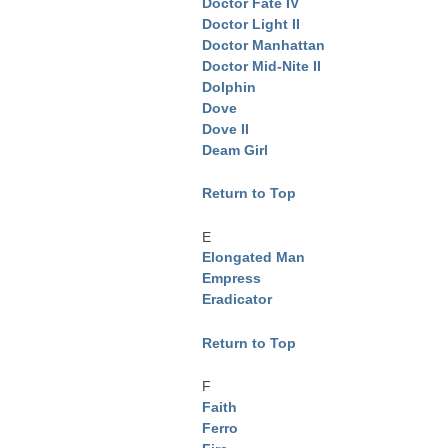
Doctor Fate IV
Doctor Light II
Doctor Manhattan
Doctor Mid-Nite II
Dolphin
Dove
Dove II
Deam Girl
Return to Top
E
Elongated Man
Empress
Eradicator
Return to Top
F
Faith
Ferro