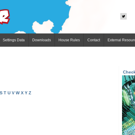
Settings Data
Downloads
House Rules
Contact
External Resour
Check
S
T
U
V
W
X
Y
Z