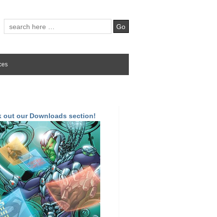
ces
 out our Downloads section!