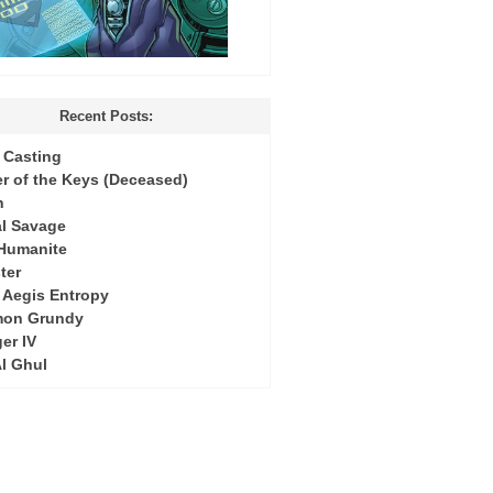
Recent Posts:
Casting
r of the Keys (Deceased)
h
l Savage
 Humanite
ter
: Aegis Entropy
mon Grundy
er IV
Al Ghul