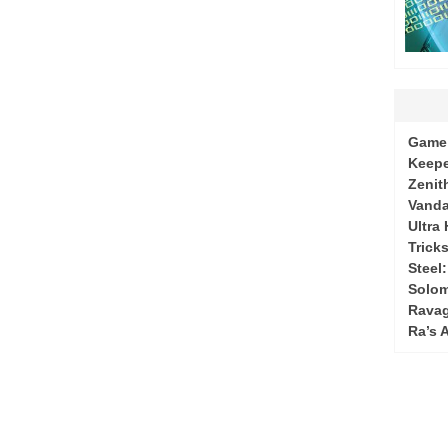
Game 
Keepe
Zenit
Vanda
Ultra
Tricks
Steel
Solo
Ravag
Ra’s 