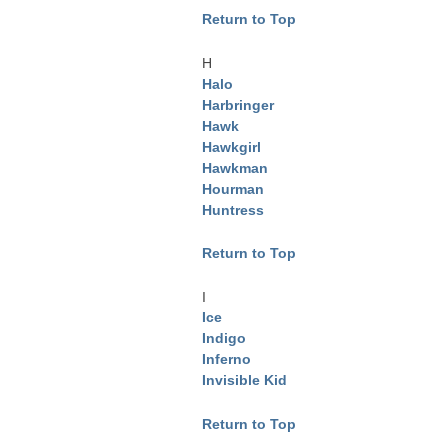
Return to Top
H
Halo
Harbringer
Hawk
Hawkgirl
Hawkman
Hourman
Huntress
Return to Top
I
Ice
Indigo
Inferno
Invisible Kid
Return to Top