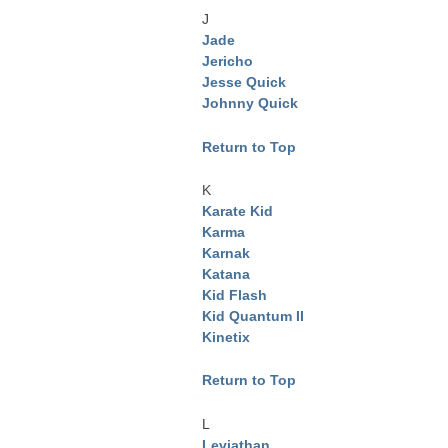
J
Jade
Jericho
Jesse Quick
Johnny Quick
Return to Top
K
Karate Kid
Karma
Karnak
Katana
Kid Flash
Kid Quantum II
Kinetix
Return to Top
L
Leviathan