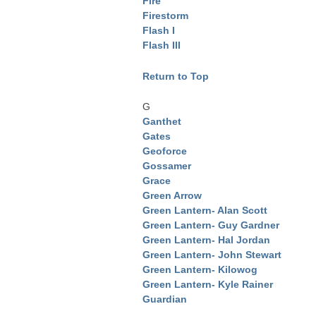
Fire
Firestorm
Flash I
Flash III
Return to Top
G
Ganthet
Gates
Geoforce
Gossamer
Grace
Green Arrow
Green Lantern- Alan Scott
Green Lantern- Guy Gardner
Green Lantern- Hal Jordan
Green Lantern- John Stewart
Green Lantern- Kilowog
Green Lantern- Kyle Rainer
Guardian