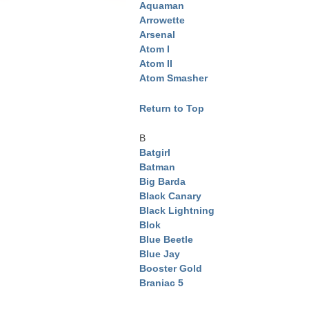
Aquaman
Arrowette
Arsenal
Atom I
Atom II
Atom Smasher
Return to Top
B
Batgirl
Batman
Big Barda
Black Canary
Black Lightning
Blok
Blue Beetle
Blue Jay
Booster Gold
Braniac 5