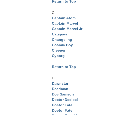
Return to Top
C
Captain Atom
Captain Marvel
Captain Marvel Jr
Catspaw
Changeling
Cosmic Boy
Creeper
Cyborg
Return to Top
D
Dawnstar
Deadman
Doc Samson
Doctor Decibel
Doctor Fate I
Doctor Fate III