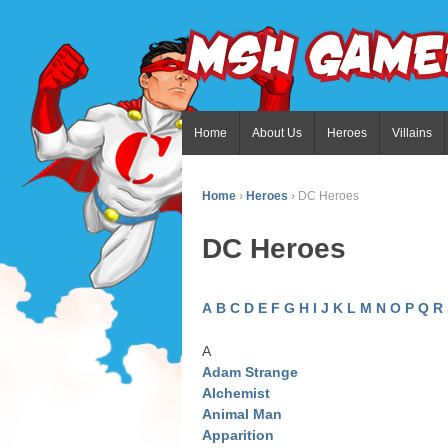
Home
About Us
Heroes
Villains
Home
›
Heroes
›
DC Heroes
DC Heroes
A
B
C
D
E
F
G
H
I
J
K
L
M
N
O
P
Q
R
A
Adam Strange
Alchemist
Animal Man
Apparition