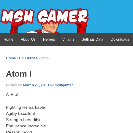
Home
About Us
Heroes
Villains
Settings Data
Downloads
Home
›
DC Heroes
›
Atom I
Atom I
Posted on
March 21, 2013
by
mshgamer
Al Pratt
Fighting Remarkable
Agility Excellent
Strength Incredible
Endurance Incredible
Reason Good