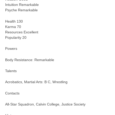
Intuition Remarkable
Psyche Remarkable
Health 130
Karma 70
Resources Excellent
Popularity 20
Powers
Body Resistance: Remarkable
Talents
Acrobatics, Martial Arts: B C, Wrestling
Contacts
All-Star Squadron, Calvin College, Justice Society