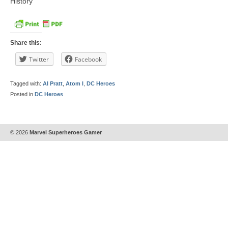
History
Share this:
Twitter
Facebook
Tagged with:
Al Pratt
,
Atom I
,
DC Heroes
Posted in
DC Heroes
© 2026
Marvel Superheroes Gamer