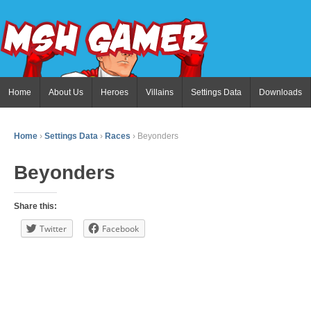
Home
About Us
Heroes
Villains
Settings Data
Downloads
Home
›
Settings Data
›
Races
›
Beyonders
Beyonders
Share this:
Twitter
Facebook