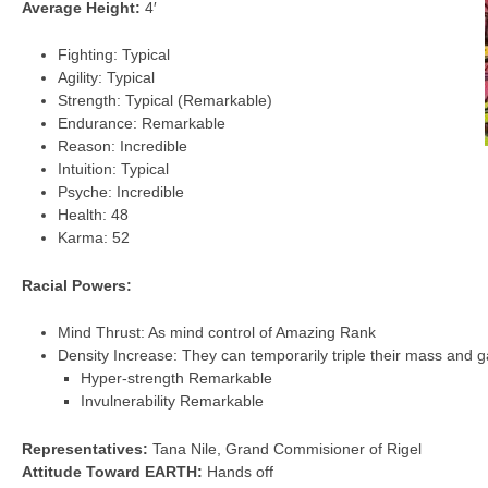
Average Height:
4′
Fighting: Typical
Agility: Typical
Strength: Typical (Remarkable)
Endurance: Remarkable
Reason: Incredible
Intuition: Typical
Psyche: Incredible
Health: 48
Karma: 52
Racial Powers:
Mind Thrust: As mind control of Amazing Rank
Density Increase: They can temporarily triple their mass and ga
Hyper-strength Remarkable
Invulnerability Remarkable
Representatives:
Tana Nile, Grand Commisioner of Rigel
Attitude Toward EARTH:
Hands off