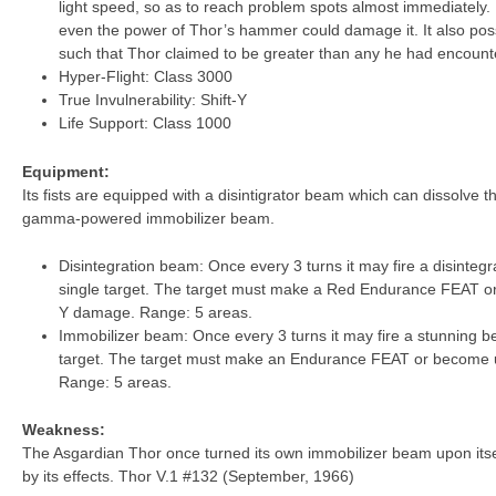
light speed, so as to reach problem spots almost immediately. It
even the power of Thor’s hammer could damage it. It also p
such that Thor claimed to be greater than any he had encount
Hyper-Flight: Class 3000
True Invulnerability: Shift-Y
Life Support: Class 1000
Equipment:
Its fists are equipped with a disintigrator beam which can dissolve t
gamma-powered immobilizer beam.
Disintegration beam: Once every 3 turns it may fire a disintegr
single target. The target must make a Red Endurance FEAT or di
Y damage. Range: 5 areas.
Immobilizer beam: Once every 3 turns it may fire a stunning be
target. The target must make an Endurance FEAT or become u
Range: 5 areas.
Weakness:
The Asgardian Thor once turned its own immobilizer beam upon itsel
by its effects. Thor V.1 #132 (September, 1966)