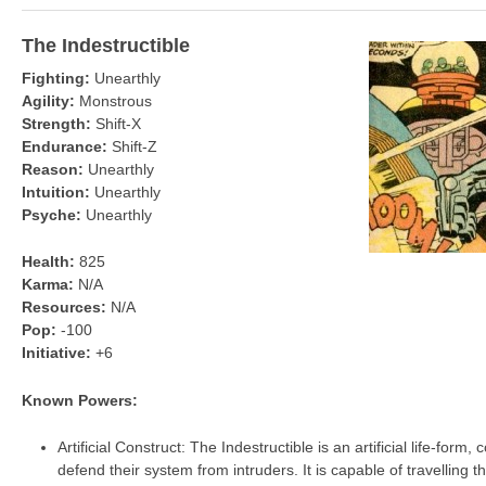
The Indestructible
Fighting:
Unearthly
Agility:
Monstrous
Strength:
Shift-X
Endurance:
Shift-Z
Reason:
Unearthly
Intuition:
Unearthly
Psyche:
Unearthly
Health:
825
Karma:
N/A
Resources:
N/A
Pop:
-100
Initiative:
+6
Known Powers:
Artificial Construct: The Indestructible is an artificial life-form,
defend their system from intruders. It is capable of travelling 