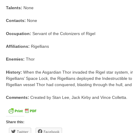
Talents:
None
Contacts:
None
Occupation:
Servant of the Colonizers of Rigel
Affiliations:
Rigellians
Enemies:
Thor
History:
When the Asgardian Thor invaded the Rigel star system, in
Rigellians’ Space Lock, the Rigellians deployed the Indestructible to
Rigellian vessel Thor had conquered, blasting through the hull, and
Comments:
Created by Stan Lee, Jack Kirby and Vince Colletta.
Share this:
Twitter
Facebook