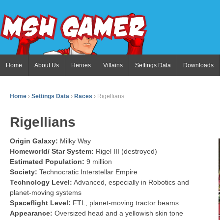
Home
About Us
Heroes
Villains
Settings Data
Downloads
Home
›
Settings Data
›
Races
›
Rigellians
Rigellians
Origin Galaxy:
Milky Way
Homeworld/ Star System:
Rigel III (destroyed)
Estimated Population:
9 million
Society:
Technocratic Interstellar Empire
Technology Level:
Advanced, especially in Robotics and
planet-moving systems
Spaceflight Level:
FTL, planet-moving tractor beams
Appearance:
Oversized head and a yellowish skin tone