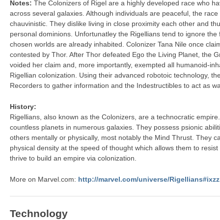
Notes:
The Colonizers of Rigel are a highly developed race who h
across several galaxies. Although individuals are peaceful, the race i
chauvinistic. They dislike living in close proximity each other and t
personal dominions. Unfortunatley the Rigellians tend to ignore the 
chosen worlds are already inhabited. Colonizer Tana Nile once clai
contested by Thor. After Thor defeated Ego the Living Planet, the 
voided her claim and, more importantly, exempted all humanoid-inh
Rigellian colonization. Using their advanced robotoic technology, th
Recorders to gather information and the Indestructibles to act as wa
History:
Rigellians, also known as the Colonizers, are a technocratic empir
countless planets in numerous galaxies. They possess psionic abilit
others mentally or physically, most notably the Mind Thrust. They c
physical density at the speed of thought which allows them to resist
thrive to build an empire via colonization.
More on Marvel.com:
http://marvel.com/universe/Rigellians#ix
Technology