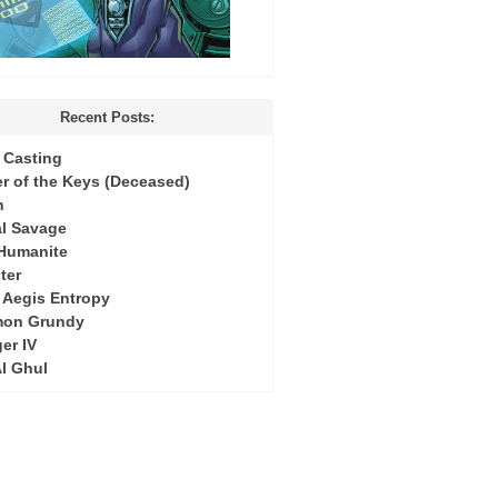
Recent Posts:
Casting
r of the Keys (Deceased)
h
l Savage
 Humanite
ter
: Aegis Entropy
mon Grundy
er IV
Al Ghul