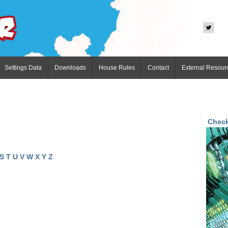
Settings Data
Downloads
House Rules
Contact
External Resour
Check
S
T
U
V
W
X
Y
Z