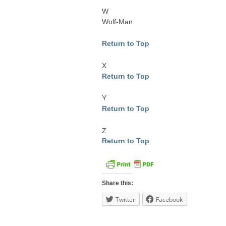
W
Wolf-Man
Return to Top
X
Return to Top
Y
Return to Top
Z
Return to Top
Share this:
Twitter
Facebook