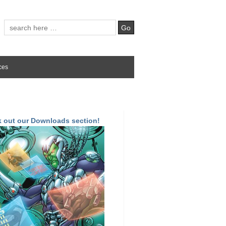
ces
 out our Downloads section!