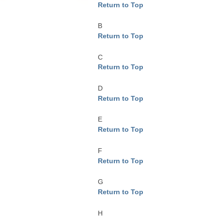
Return to Top
B
Return to Top
C
Return to Top
D
Return to Top
E
Return to Top
F
Return to Top
G
Return to Top
H