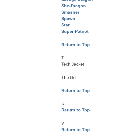
She-Dragon
Smasher
Spawn
Star
Super-Patriot
Return to Top
T
Tech Jacket
The Brit
Return to Top
U
Return to Top
V
Return to Top