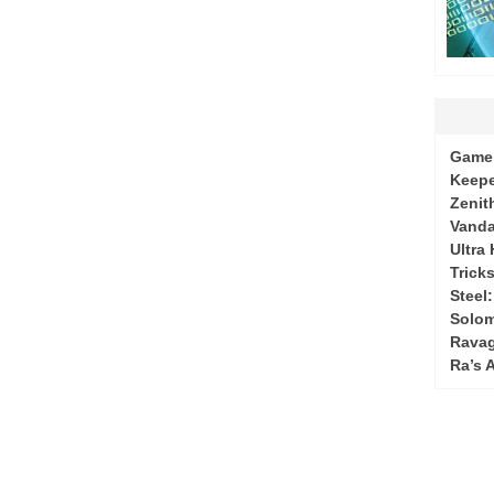
Game 
Keepe
Zenit
Vanda
Ultra
Tricks
Steel
Solo
Ravag
Ra’s 