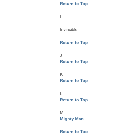
Return to Top
I
Invincible
Return to Top
J
Return to Top
K
Return to Top
L
Return to Top
M
Mighty Man
Return to Top