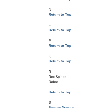
N
Return to Top
O
Return to Top
P
Return to Top
Q
Return to Top
R
Rex Splode
Robot
Return to Top
S
Savage Dragon