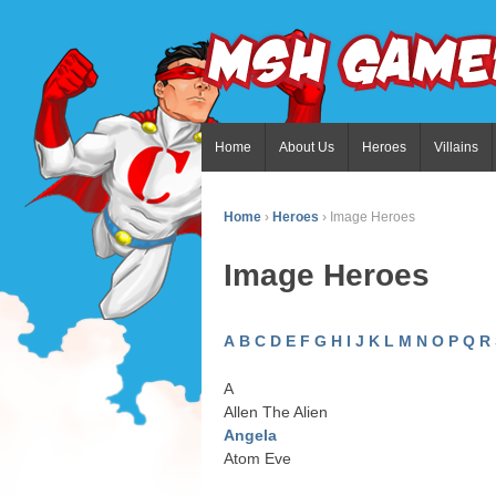
Home
About Us
Heroes
Villains
Home
›
Heroes
›
Image Heroes
Image Heroes
A
B
C
D
E
F
G
H
I
J
K
L
M
N
O
P
Q
R
A
Allen The Alien
Angela
Atom Eve