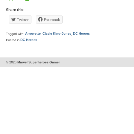
Share this:
Twitter
Facebook
Tagged with:
Arrowette
,
Cissie King-Jones
,
DC Heroes
Posted in
DC Heroes
© 2026
Marvel Superheroes Gamer