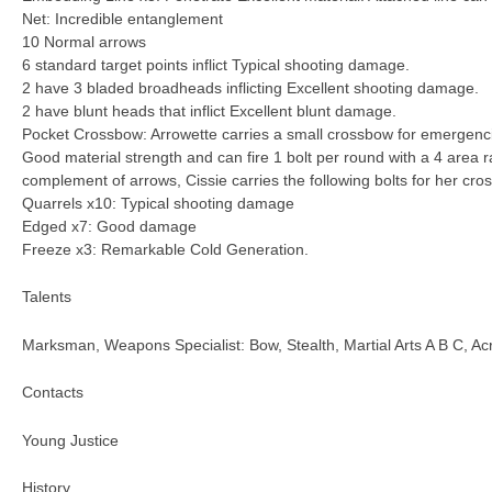
Net: Incredible entanglement
10 Normal arrows
6 standard target points inflict Typical shooting damage.
2 have 3 bladed broadheads inflicting Excellent shooting damage.
2 have blunt heads that inflict Excellent blunt damage.
Pocket Crossbow: Arrowette carries a small crossbow for emergenc
Good material strength and can fire 1 bolt per round with a 4 area r
complement of arrows, Cissie carries the following bolts for her cro
Quarrels x10: Typical shooting damage
Edged x7: Good damage
Freeze x3: Remarkable Cold Generation.
Talents
Marksman, Weapons Specialist: Bow, Stealth, Martial Arts A B C, Acr
Contacts
Young Justice
History