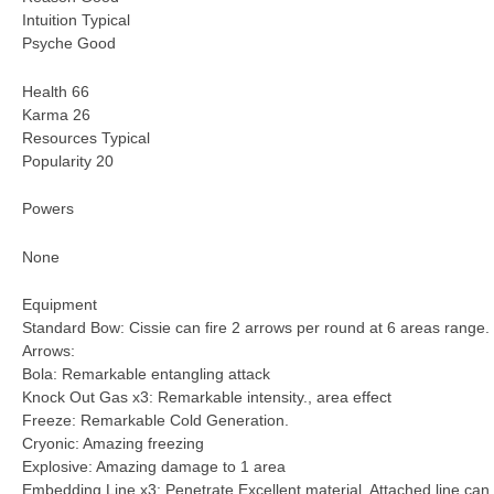
Intuition Typical
Psyche Good
Health 66
Karma 26
Resources Typical
Popularity 20
Powers
None
Equipment
Standard Bow: Cissie can fire 2 arrows per round at 6 areas range.
Arrows:
Bola: Remarkable entangling attack
Knock Out Gas x3: Remarkable intensity., area effect
Freeze: Remarkable Cold Generation.
Cryonic: Amazing freezing
Explosive: Amazing damage to 1 area
Embedding Line x3: Penetrate Excellent material. Attached line can 