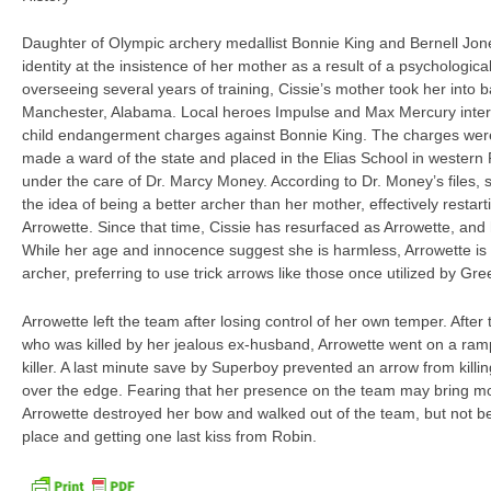
Daughter of Olympic archery medallist Bonnie King and Bernell Jone
identity at the insistence of her mother as a result of a psychologica
overseeing several years of training, Cissie’s mother took her into b
Manchester, Alabama. Local heroes Impulse and Max Mercury interv
child endangerment charges against Bonnie King. The charges wer
made a ward of the state and placed in the Elias School in wester
under the care of Dr. Marcy Money. According to Dr. Money’s files, 
the idea of being a better archer than her mother, effectively restart
Arrowette. Since that time, Cissie has resurfaced as Arrowette, and
While her age and innocence suggest she is harmless, Arrowette i
archer, preferring to use trick arrows like those once utilized by G
Arrowette left the team after losing control of her own temper. After
who was killed by her jealous ex-husband, Arrowette went on a r
killer. A last minute save by Superboy prevented an arrow from killi
over the edge. Fearing that her presence on the team may bring 
Arrowette destroyed her bow and walked out of the team, but not be
place and getting one last kiss from Robin.