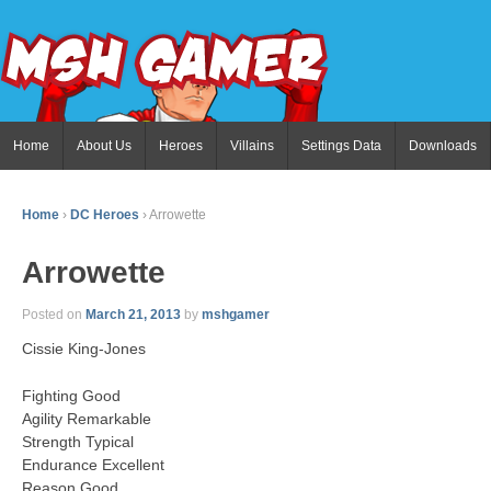
Home
About Us
Heroes
Villains
Settings Data
Downloads
Home
›
DC Heroes
›
Arrowette
Arrowette
Posted on
March 21, 2013
by
mshgamer
Cissie King-Jones
Fighting Good
Agility Remarkable
Strength Typical
Endurance Excellent
Reason Good