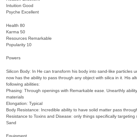
Intuition Good
Psyche Excellent
Health 80
Karma 50
Resources Remarkable
Popularity 10
Powers
Silicon Body: In He can transform his body into sand-like particles u
now has the ability to pass through any object with silica in it. His a
following abilities:
Phasing: Through openings with Remarkable ease. Unearthly ability 
materials
Elongation: Typical
Body Resistance: Incredible ability to have solid matter pass throug
Resistance to Toxins and Disease: only things specifically targeting 
Sand
Equipment