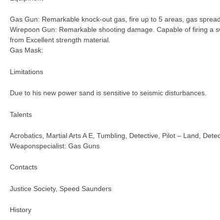
Gas Gun: Remarkable knock-out gas, fire up to 5 areas, gas spread
Wirepoon Gun: Remarkable shooting damage. Capable of firing a s
from Excellent strength material.
Gas Mask:
Limitations
Due to his new power sand is sensitive to seismic disturbances.
Talents
Acrobatics, Martial Arts A E, Tumbling, Detective, Pilot – Land, Detec
Weaponspecialist: Gas Guns
Contacts
Justice Society, Speed Saunders
History