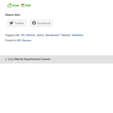
Share this:
Twitter
Facebook
Tagged with:
DC Heroes
,
Sand
,
Sanderson "Sandy" Hawkins
Posted in
DC Heroes
© 2026
Marvel Superheroes Gamer