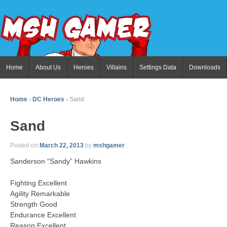
Home
About Us
Heroes
Villains
Settings Data
Downloads
Home
›
DC Heroes
›
Sand
Sand
Posted on
March 22, 2013
by
mshgamer
Sanderson “Sandy” Hawkins
Fighting Excellent
Agility Remarkable
Strength Good
Endurance Excellent
Reason Excellent