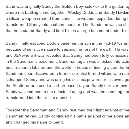
Sand was originally Sandy the Golden Boy, sidekick to the golden
where not battling crime together, Wesley Dodds and Sandy Hawkin
a silicon weapon created from sand. The weapon exploded during 
transformed Sandy into a silicon monster. The Sandman was so sho
that he sedated Sandy and kept him in a large basement under his
Sandy finally escaped Dodd’s basement prison in the mid-1970s a
because of sensitive nature to seismic tremors of the earth. He was
and JSA where it was revealed that Sandy had been fully conscious 
in the Sandman’s basement. Sandman again was shocked into actio
best research labs around the world in hopes of finding a cure for h
Sandman soon discovered a former scientist turned villain, who nam
kidnapped Sandy and was using his seismic powers for his own a
the Shatterer and used a carbon-based ray on Sandy to revert him 
Sandy was immune to the effects of aging and was the same age as
transformed into the silicon monster.
Together the Sandman and Sandy resumed their fight against crime
Sandman retired. Sandy continued his battle against crime alone and
and changed his name to Sand.