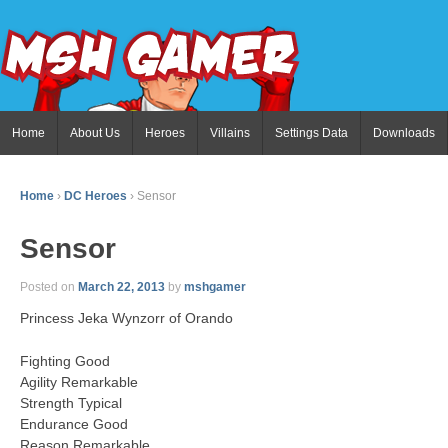
Home
About Us
Heroes
Villains
Settings Data
Downloads
Home
›
DC Heroes
›
Sensor
Sensor
Posted on
March 22, 2013
by
mshgamer
Princess Jeka Wynzorr of Orando
Fighting Good
Agility Remarkable
Strength Typical
Endurance Good
Reason Remarkable