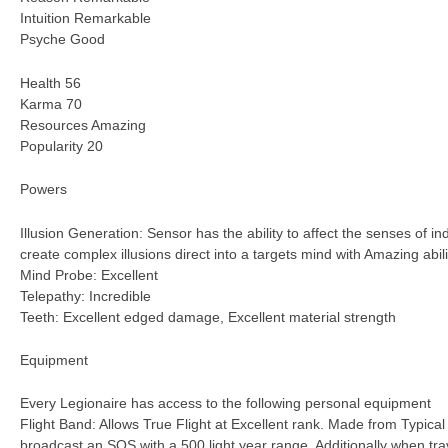
Intuition Remarkable
Psyche Good
Health 56
Karma 70
Resources Amazing
Popularity 20
Powers
Illusion Generation: Sensor has the ability to affect the senses of i
create complex illusions direct into a targets mind with Amazing abili
Mind Probe: Excellent
Telepathy: Incredible
Teeth: Excellent edged damage, Excellent material strength
Equipment
Every Legionaire has access to the following personal equipment
Flight Band: Allows True Flight at Excellent rank. Made from Typical 
broadcast an SOS with a 500 light year range. Additionally when trav