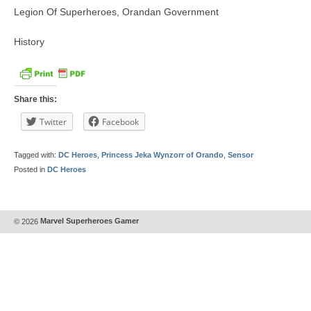
Legion Of Superheroes, Orandan Government
History
Share this:
Twitter
Facebook
Tagged with:
DC Heroes
,
Princess Jeka Wynzorr of Orando
,
Sensor
Posted in
DC Heroes
© 2026
Marvel Superheroes Gamer