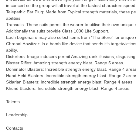
in concert so the group will all travel at the fastest characters speed
Telepathic Ear Plug: Made from Typical strength materials, these per
abilities.
Transuits: These suits permit the wearer to utilise their own unique a
Additionally the suits provide Class 1000 Life Support.
Each Legionaire may also select items from “The Store” for unique 
Chronal Howitzer: Is a bomb like device that sends it’s target/victi
ability.
Distorters: Image inducers permit Amazing rank illusions, disguisin
Blaster Rifles: Amazing strength energy blast. Range 5 areas.
Dominator Blasters: Incredible strength energy blast. Range 4 area
Hand Held Blasters: Incredible strength energy blast. Range 2 area
Sklarian Blasters: Incredible strength energy blast. Range 4 areas.
Khund Blasters: Incredible strength energy blast. Range 4 areas.
Talents
Leadership
Contacts