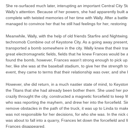
She re-surfaced much later, interupting an important Central City S
Wally’s attention. Because of her powers, she had apparently built a 
complete with twisted memories of her time with Wally. After a battle
managed to convince her that he still had feelings for her, restoring 
Meanwhile, Wally, with the help of old friends Starfire and Nightwin
technomob Combine out of Keystone City. As a going away present
transported a bomb somewhere in the city. Wally knew that their tr
great electromagnetic fields, fields that he knew Frances would be 
found the bomb, however, Frances wasn’t strong enough to pick up.
her, like she was at the baseball stadium, to give her the strength to 
event, they came to terms that their relationship was over, and she l
However, she did return, in a much nastier state of mind, to Keysto
the Titans that she had already been bother them. She used her pow
crazily throught the city, constructed a magnetic forcefield to keep
who was reporting the mayhem, and drew her into the forcefield. Si
remove obstacles in the path of the truck, it was up to Linda to mak
was not responsible for her decisions, for who she was. In the nick o
was about to fall into a quarry, Frances let down the forcefield and 
Frances disappeared.