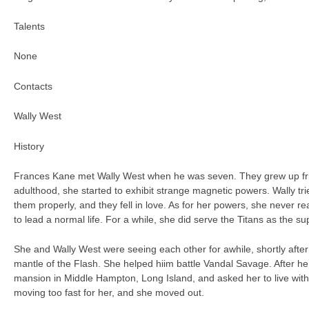
Talents
None
Contacts
Wally West
History
Frances Kane met Wally West when he was seven. They grew up fr
adulthood, she started to exhibit strange magnetic powers. Wally tr
them properly, and they fell in love. As for her powers, she never re
to lead a normal life. For a while, she did serve the Titans as the 
She and Wally West were seeing each other for awhile, shortly afte
mantle of the Flash. She helped hiim battle Vandal Savage. After he
mansion in Middle Hampton, Long Island, and asked her to live wit
moving too fast for her, and she moved out.