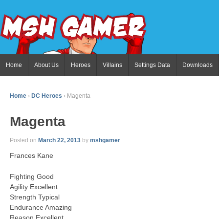
Home
About Us
Heroes
Villains
Settings Data
Downloads
Home
›
DC Heroes
›
Magenta
Magenta
Posted on
March 22, 2013
by
mshgamer
Frances Kane
Fighting Good
Agility Excellent
Strength Typical
Endurance Amazing
Reason Excellent