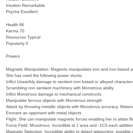
Intuition Remarkable
Psyche Excellent
Health 86
Karma 70
Resources Typical
Popularity 0
Powers
Magnetic Manipulation: Magenta manipulates iron and iron based all
She has used the following power stunts.
Inflict Unearthly damage to sentient iron based or alloyed character
Scrambling non sentient machinery with Monstrous ability
Inflict Monstrous damage to mechanical constructs
Manipulate ferrous objects with Monstrous strength
Attack by throwing metallic objects with Monstrous accuracy. Mater
Ensnare an opponent with metal objects.
Flight: She can manipulate magnetic forces enabling her to attain f
Force Field: Monstrous, Incredible at 1 area and -1CS each addition
Magnetic Detection: Incredible ability to detect teleporting, invisible 