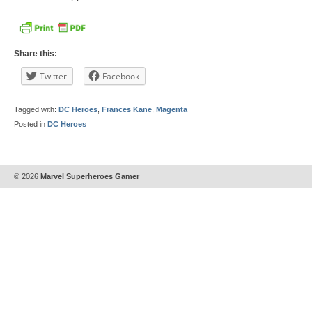
Share this:
Twitter
Facebook
Tagged with:
DC Heroes
,
Frances Kane
,
Magenta
Posted in
DC Heroes
© 2026
Marvel Superheroes Gamer