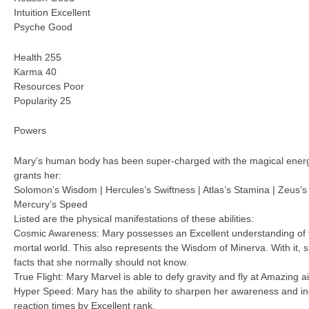
Intuition Excellent
Psyche Good
Health 255
Karma 40
Resources Poor
Popularity 25
Powers
Mary’s human body has been super-charged with the magical ener
grants her:
Solomon’s Wisdom | Hercules’s Swiftness | Atlas’s Stamina | Zeus’s 
Mercury’s Speed
Listed are the physical manifestations of these abilities:
Cosmic Awareness: Mary possesses an Excellent understanding of th
mortal world. This also represents the Wisdom of Minerva. With it,
facts that she normally should not know.
True Flight: Mary Marvel is able to defy gravity and fly at Amazing a
Hyper Speed: Mary has the ability to sharpen her awareness and i
reaction times by Excellent rank.