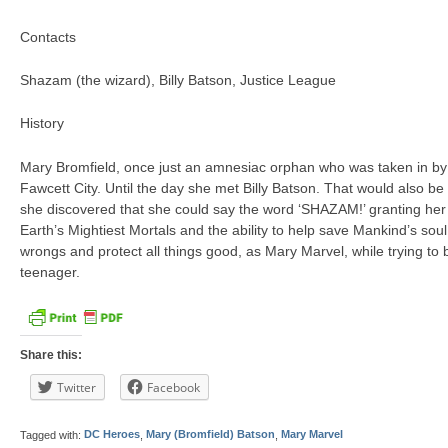
Contacts
Shazam (the wizard), Billy Batson, Justice League
History
Mary Bromfield, once just an amnesiac orphan who was taken in by t
Fawcett City. Until the day she met Billy Batson. That would also be 
she discovered that she could say the word ‘SHAZAM!’ granting her 
Earth’s Mightiest Mortals and the ability to help save Mankind’s soul
wrongs and protect all things good, as Mary Marvel, while trying to 
teenager.
Share this:
Twitter
Facebook
Tagged with:
DC Heroes
,
Mary (Bromfield) Batson
,
Mary Marvel