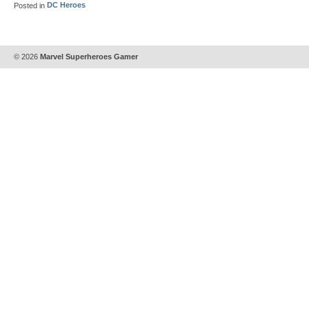
Posted in
DC Heroes
© 2026
Marvel Superheroes Gamer