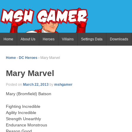
Home
About Us
Heroes
Villains
Settings Data
Downloads
Home
›
DC Heroes
›
Mary Marvel
Mary Marvel
Posted on
March 22, 2013
by
mshgamer
Mary (Bromfield) Batson
Fighting Incredible
Agility Incredible
Strength Unearthly
Endurance Monstrous
Reason Good