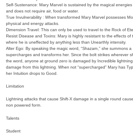
Self-Sustenance: Mary Marvel is sustained by the magical energies
and does not require air, food or water.
True Invulnerability : When transformed Mary Marvel possesses Mo
physical and energy attacks.
Dimension Travel: This can only be used to travel to the Rock of Et
Resist Disease and Toxins: Mary is highly resistant to the effects of
where he is uneffected by anything less than Unearthly intensity.
Alter Ego: By speaking the magic word, “Shazam,” she summons a ma
supercharges and transforms her. Since the bolt strikes wherever 
the word, anyone at ground zero is damaged by Incredible lightnin
damage from this lightning. When not “supercharged” Mary has Typi
her Intuition drops to Good.
Limitation
Lightning attacks that cause Shift-X damage in a single round cause
non powered form.
Talents
Student