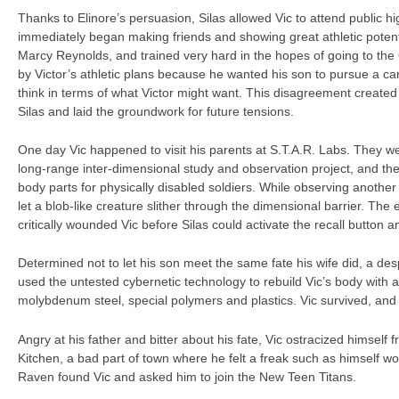
Thanks to Elinore’s persuasion, Silas allowed Vic to attend public h
immediately began making friends and showing great athletic potential
Marcy Reynolds, and trained very hard in the hopes of going to the
by Victor’s athletic plans because he wanted his son to pursue a car
think in terms of what Victor might want. This disagreement created 
Silas and laid the groundwork for future tensions.
One day Vic happened to visit his parents at S.T.A.R. Labs. They we
long-range inter-dimensional study and observation project, and th
body parts for physically disabled soldiers. While observing another
let a blob-like creature slither through the dimensional barrier. The e
critically wounded Vic before Silas could activate the recall button a
Determined not to let his son meet the same fate his wife did, a de
used the untested cybernetic technology to rebuild Vic’s body with 
molybdenum steel, special polymers and plastics. Vic survived, an
Angry at his father and bitter about his fate, Vic ostracized himself 
Kitchen, a bad part of town where he felt a freak such as himself woul
Raven found Vic and asked him to join the New Teen Titans.