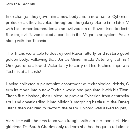
with the Technis.
In exchange, they gave him a new body and a new name, Cyberion
protector as they traveled throughout the galaxy. Some time later, 
with his former teammates as an evil version of Raven tried to destro
Starfire, evil Raven incited a conflict in the Vegan star system. As 
along with the Technis.
The Titans were able to destroy evil Raven utterly, and restore good
golden body. Following that, Jarras Minion made Victor a gift of h
Omegadrome allowed Victor to try to carry out his Technis Imperativ
Technis at all costs!
Having collected a planet-size assortment of technological debris, 
turn its moon into a new Technis world and populate it with his Titan
Titans first clashed, then united, to prevent Cyberion from destroyin
soul and downloading it into Minion’s morphing battlesuit, the Omeg
Titans then decided to re-form the team. Cyborg was asked to join,
Vic’s time with the new team was fraught with a run of bad luck. He
girlfriend Dr. Sarah Charles only to learn she had begun a relationsh