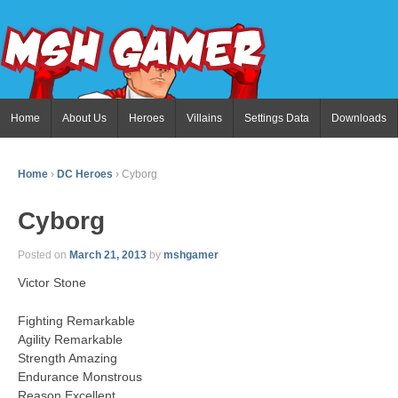
Home
About Us
Heroes
Villains
Settings Data
Downloads
Home
›
DC Heroes
›
Cyborg
Cyborg
Posted on
March 21, 2013
by
mshgamer
Victor Stone
Fighting Remarkable
Agility Remarkable
Strength Amazing
Endurance Monstrous
Reason Excellent