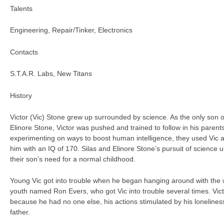
Talents
Engineering, Repair/Tinker, Electronics
Contacts
S.T.A.R. Labs, New Titans
History
Victor (Vic) Stone grew up surrounded by science. As the only son o
Elinore Stone, Victor was pushed and trained to follow in his parents
experimenting on ways to boost human intelligence, they used Vic 
him with an IQ of 170. Silas and Elinore Stone’s pursuit of science 
their son’s need for a normal childhood.
Young Vic got into trouble when he began hanging around with the
youth named Ron Evers, who got Vic into trouble several times. Vic
because he had no one else, his actions stimulated by his loneliness
father.