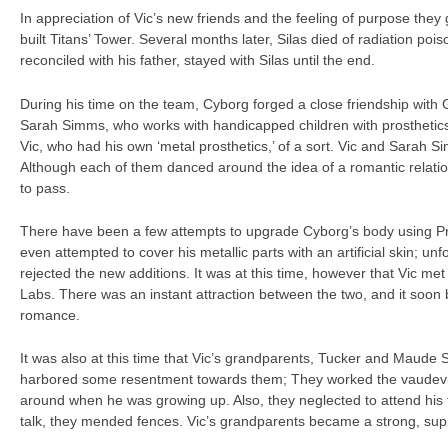
In appreciation of Vic’s new friends and the feeling of purpose they 
built Titans’ Tower. Several months later, Silas died of radiation pois
reconciled with his father, stayed with Silas until the end.
During his time on the team, Cyborg forged a close friendship with 
Sarah Simms, who works with handicapped children with prosthetics
Vic, who had his own ‘metal prosthetics,’ of a sort. Vic and Sarah 
Although each of them danced around the idea of a romantic relati
to pass.
There have been a few attempts to upgrade Cyborg’s body using P
even attempted to cover his metallic parts with an artificial skin; unf
rejected the new additions. It was at this time, however that Vic met
Labs. There was an instant attraction between the two, and it soon 
romance.
It was also at this time that Vic’s grandparents, Tucker and Maude St
harbored some resentment towards them; They worked the vaudevill
around when he was growing up. Also, they neglected to attend his fa
talk, they mended fences. Vic’s grandparents became a strong, suppo