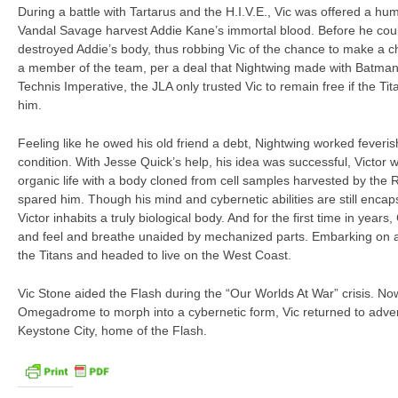
During a battle with Tartarus and the H.I.V.E., Vic was offered a hu
Vandal Savage harvest Addie Kane’s immortal blood. Before he coul
destroyed Addie’s body, thus robbing Vic of the chance to make a ch
a member of the team, per a deal that Nightwing made with Batman.
Technis Imperative, the JLA only trusted Vic to remain free if the Ti
him.
Feeling like he owed his old friend a debt, Nightwing worked feverishl
condition. With Jesse Quick’s help, his idea was successful, Victor
organic life with a body cloned from cell samples harvested by the 
spared him. Though his mind and cybernetic abilities are still enc
Victor inhabits a truly biological body. And for the first time in years
and feel and breathe unaided by mechanized parts. Embarking on a n
the Titans and headed to live on the West Coast.
Vic Stone aided the Flash during the “Our Worlds At War” crisis. No
Omegadrome to morph into a cybernetic form, Vic returned to adven
Keystone City, home of the Flash.