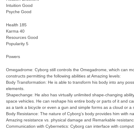
Intuition Good
Psyche Good
Health 185
Karma 40
Resources Good
Popularity 5
Powers
Omegadrome: Cyborg still controls the Omegadrome, which can mor
constructs permitting the following abilities at Amazing levels:
Body Transformation: He is able to transform his body into any pos
elements.
Shapechange: He also has virtually unlimited shape-changing abilit
space vehicles. He can reshape his entire body or parts of it and 
as a tank a bicycle or even a gun and simple forms as a cloud or a 
Body Resistance: The nature of Cyborg’s body provides him with na
Amazing resistance vs. physical damage and Remarkable resistance
Communication with Cybernetics: Cyborg can interface with computers