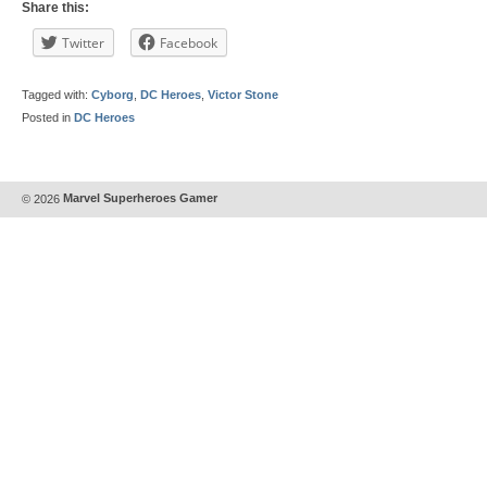
Share this:
Twitter
Facebook
Tagged with:
Cyborg
,
DC Heroes
,
Victor Stone
Posted in
DC Heroes
© 2026
Marvel Superheroes Gamer