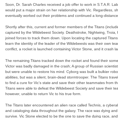
Soon, Dr. Sarah Charles received a job offer to work in S.T.A.R. La
would put a major strain on her relationship with Vic. Regardless, s
eventually worked out their problems and continued a long-distance 
Shortly after this, current and former members of the Titans (incl
captured by the Wildebeest Society. Deathstroke, Nightwing, Troia,
joined forces to track them down. Upon locating the captured Titan
learn the identity of the leader of the Wildebeests was their own te
conflict, a rocket is launched containing Victor Stone, and it crash l
The remaining Titans tracked down the rocket and found their somet
Victor was badly damaged in the crash; A group of Russian scientists 
but were unable to restore his mind. Cyborg was built a bulkier rob
abilities, but was a silent, brain-dead stormtrooper. The Titans trav
to find a cure for Vic’s state and save their other teammates from t
Titans were able to defeat the Wildebeest Society and save their 
however, unable to return Vic to his true form.
The Titans later encountered an alien race called Technis, a cyberali
and cataloging data throughout the galaxy. The race was dying and 
survive. Vic Stone elected to be the one to save the dying race, a