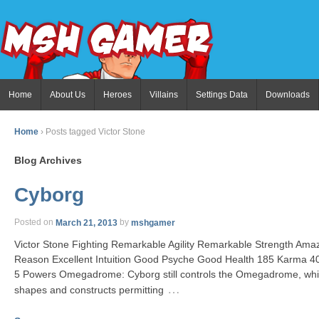
Home
About Us
Heroes
Villains
Settings Data
Downloads
Home
›
Posts tagged Victor Stone
Blog Archives
Cyborg
Posted on
March 21, 2013
by
mshgamer
Victor Stone Fighting Remarkable Agility Remarkable Strength Am
Reason Excellent Intuition Good Psyche Good Health 185 Karma 4
5 Powers Omegadrome: Cyborg still controls the Omegadrome, whic
…
shapes and constructs permitting