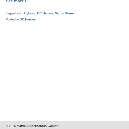
See more ›
Tagged with:
Cyborg
,
DC Heroes
,
Victor Stone
Posted in
DC Heroes
© 2026
Marvel Superheroes Gamer