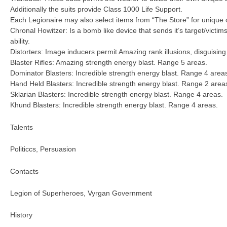
Additionally the suits provide Class 1000 Life Support.
Each Legionaire may also select items from “The Store” for unique 
Chronal Howitzer: Is a bomb like device that sends it’s target/victi
ability.
Distorters: Image inducers permit Amazing rank illusions, disguisin
Blaster Rifles: Amazing strength energy blast. Range 5 areas.
Dominator Blasters: Incredible strength energy blast. Range 4 area
Hand Held Blasters: Incredible strength energy blast. Range 2 area
Sklarian Blasters: Incredible strength energy blast. Range 4 areas.
Khund Blasters: Incredible strength energy blast. Range 4 areas.
Talents
Politiccs, Persuasion
Contacts
Legion of Superheroes, Vyrgan Government
History