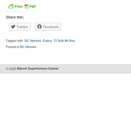
Share this:
Twitter
Facebook
Tagged with:
DC Heroes
,
Gates
,
Ti'Julk Mr'Asz
Posted in
DC Heroes
© 2026
Marvel Superheroes Gamer