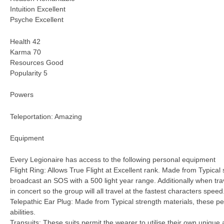
Intuition Excellent
Psyche Excellent
Health 42
Karma 70
Resources Good
Popularity 5
Powers
Teleportation: Amazing
Equipment
Every Legionaire has access to the following personal equipment
Flight Ring: Allows True Flight at Excellent rank. Made from Typical 
broadcast an SOS with a 500 light year range. Additionally when trav
in concert so the group will all travel at the fastest characters speed
Telepathic Ear Plug: Made from Typical strength materials, these per
abilities.
Transuits: These suits permit the wearer to utilise their own unique a