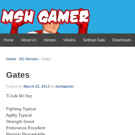
Home
About Us
Heroes
Villains
Settings Data
Downloads
Home
›
DC Heroes
›
Gates
Gates
Posted on
March 22, 2013
by
mshgamer
Ti’Julk Mr’Asz
Fighting Typical
Agility Typical
Strength Good
Endurance Excellent
Reason Remarkable