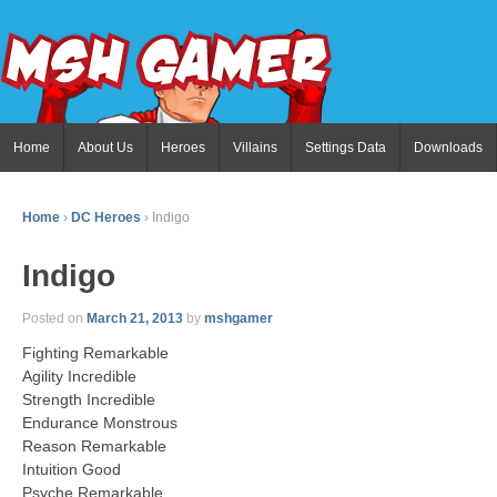
Home
About Us
Heroes
Villains
Settings Data
Downloads
Home
›
DC Heroes
›
Indigo
Indigo
Posted on
March 21, 2013
by
mshgamer
Fighting Remarkable
Agility Incredible
Strength Incredible
Endurance Monstrous
Reason Remarkable
Intuition Good
Psyche Remarkable