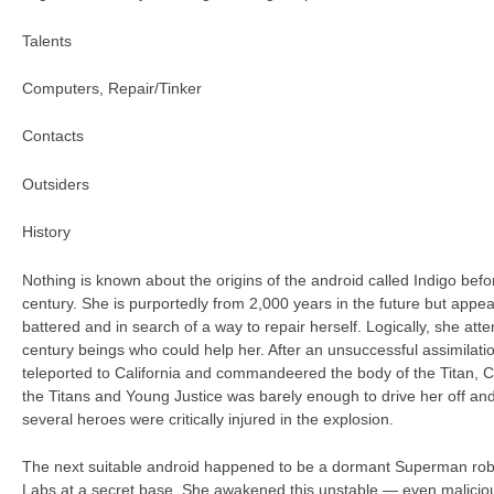
Talents
Computers, Repair/Tinker
Contacts
Outsiders
History
Nothing is known about the origins of the android called Indigo befor
century. She is purportedly from 2,000 years in the future but appe
battered and in search of a way to repair herself. Logically, she att
century beings who could help her. After an unsuccessful assimilati
teleported to California and commandeered the body of the Titan, 
the Titans and Young Justice was barely enough to drive her off an
several heroes were critically injured in the explosion.
The next suitable android happened to be a dormant Superman robo
Labs at a secret base. She awakened this unstable — even malicio