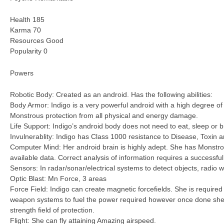
Health 185
Karma 70
Resources Good
Popularity 0
Powers
Robotic Body: Created as an android. Has the following abilities:
Body Armor: Indigo is a very powerful android with a high degree o
Monstrous protection from all physical and energy damage.
Life Support: Indigo’s android body does not need to eat, sleep or 
Invulnerablity: Indigo has Class 1000 resistance to Disease, Toxin 
Computer Mind: Her android brain is highly adept. She has Monstrou
available data. Correct analysis of information requires a successfu
Sensors: In radar/sonar/electrical systems to detect objects, radio w
Optic Blast: Mn Force, 3 areas
Force Field: Indigo can create magnetic forcefields. She is require
weapon systems to fuel the power required however once done she
strength field of protection.
Flight: She can fly attaining Amazing airspeed.