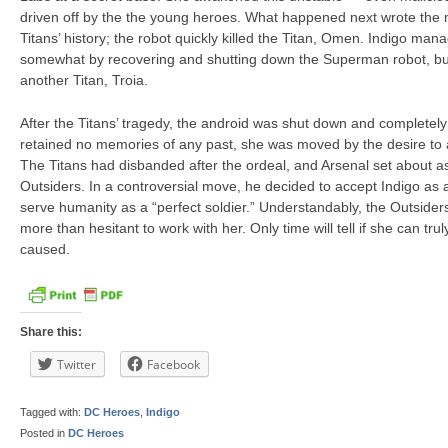
driven off by the the young heroes. What happened next wrote the m
Titans’ history; the robot quickly killed the Titan, Omen. Indigo ma
somewhat by recovering and shutting down the Superman robot, but n
another Titan, Troia.
After the Titans’ tragedy, the android was shut down and completel
retained no memories of any past, she was moved by the desire to 
The Titans had disbanded after the ordeal, and Arsenal set about 
Outsiders. In a controversial move, he decided to accept Indigo a
serve humanity as a “perfect soldier.” Understandably, the Outside
more than hesitant to work with her. Only time will tell if she can tr
caused.
Share this:
Twitter
Facebook
Tagged with:
DC Heroes
,
Indigo
Posted in
DC Heroes