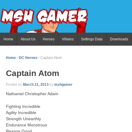
Home
About Us
Heroes
Villains
Settings Data
Downloads
Home
›
DC Heroes
›
Captain Atom
Captain Atom
Posted on
March 21, 2013
by
mshgamer
Nathaniel Christopher Adam
Fighting Incredible
Agility Incredible
Strength Unearthly
Endurance Monstrous
Reason Good