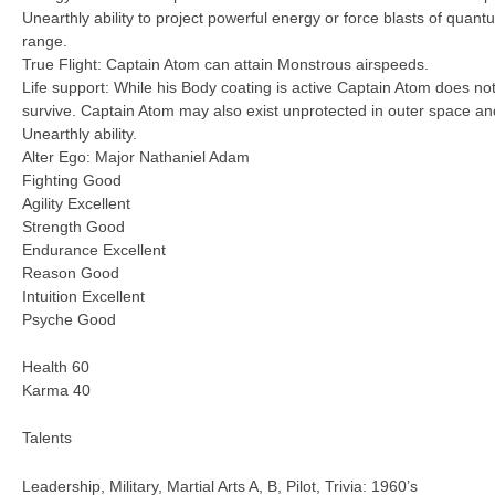
Unearthly ability to project powerful energy or force blasts of quantu
range.
True Flight: Captain Atom can attain Monstrous airspeeds.
Life support: While his Body coating is active Captain Atom does not
survive. Captain Atom may also exist unprotected in outer space an
Unearthly ability.
Alter Ego: Major Nathaniel Adam
Fighting Good
Agility Excellent
Strength Good
Endurance Excellent
Reason Good
Intuition Excellent
Psyche Good
Health 60
Karma 40
Talents
Leadership, Military, Martial Arts A, B, Pilot, Trivia: 1960’s