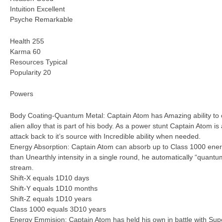
Intuition Excellent
Psyche Remarkable
Health 255
Karma 60
Resources Typical
Popularity 20
Powers
Body Coating-Quantum Metal: Captain Atom has Amazing ability to co
alien alloy that is part of his body. As a power stunt Captain Atom is
attack back to it’s source with Incredible ability when needed.
Energy Absorption: Captain Atom can absorb up to Class 1000 energ
than Unearthly intensity in a single round, he automatically “quant
stream.
Shift-X equals 1D10 days
Shift-Y equals 1D10 months
Shift-Z equals 1D10 years
Class 1000 equals 3D10 years
Energy Emmision: Captain Atom has held his own in battle with Su