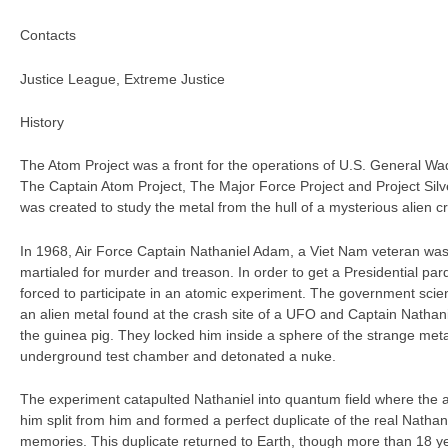
Contacts
Justice League, Extreme Justice
History
The Atom Project was a front for the operations of U.S. General Wad
The Captain Atom Project, The Major Force Project and Project Silv
was created to study the metal from the hull of a mysterious alien cr
In 1968, Air Force Captain Nathaniel Adam, a Viet Nam veteran was
martialed for murder and treason. In order to get a Presidential pa
forced to participate in an atomic experiment. The government scien
an alien metal found at the crash site of a UFO and Captain Natha
the guinea pig. They locked him inside a sphere of the strange met
underground test chamber and detonated a nuke.
The experiment catapulted Nathaniel into quantum field where the a
him split from him and formed a perfect duplicate of the real Nathan
memories. This duplicate returned to Earth, though more than 18 y