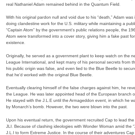
real Nathaniel Adam remained behind in the Quantum Field.
With his original pardon null and void due to his “death,” Adam was
doing clandestine work for the U.S. military while maintaining a pu
“Captain Atom” by the government’s public relations people, the 19
Atom were transformed into a cover story, giving him a fake past for
existence.
Originally, he served as a government plant to keep watch on the n
League International, and kept many of his personal secrets from t
his public origin was false, and even lied to the Blue Beetle to secure
that he’d worked with the original Blue Beetle.
Eventually clearing himself of the false charges against him, he rev
the League. He was later appointed head of the European branch of
He stayed with the J.L.E until the Armageddon event, in which he wa
by Monarch’s bomb. However, the two were blown into the past.
Upon his eventual return, the government recruited Cap to lead the
JLI. Because of clashing ideologies with Wonder Woman amid the “Z
J.L.I to form Extreme Justice. In the course of their adventures Cap