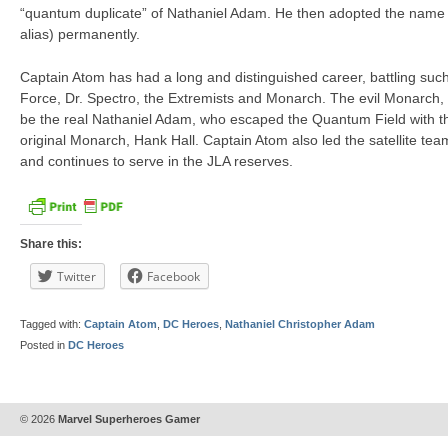
“quantum duplicate” of Nathaniel Adam. He then adopted the name 
alias) permanently.
Captain Atom has had a long and distinguished career, battling suc
Force, Dr. Spectro, the Extremists and Monarch. The evil Monarch, 
be the real Nathaniel Adam, who escaped the Quantum Field with t
original Monarch, Hank Hall. Captain Atom also led the satellite t
and continues to serve in the JLA reserves.
Share this:
Twitter
Facebook
Tagged with:
Captain Atom
,
DC Heroes
,
Nathaniel Christopher Adam
Posted in
DC Heroes
© 2026
Marvel Superheroes Gamer