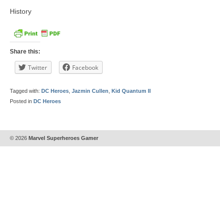
History
Share this:
Twitter
Facebook
Tagged with:
DC Heroes
,
Jazmin Cullen
,
Kid Quantum II
Posted in
DC Heroes
© 2026
Marvel Superheroes Gamer