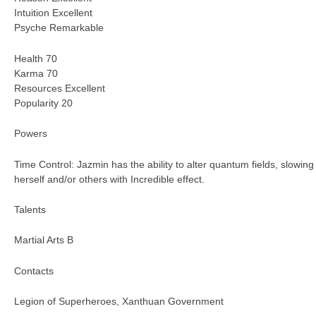
Intuition Excellent
Psyche Remarkable
Health 70
Karma 70
Resources Excellent
Popularity 20
Powers
Time Control: Jazmin has the ability to alter quantum fields, slowing
herself and/or others with Incredible effect.
Talents
Martial Arts B
Contacts
Legion of Superheroes, Xanthuan Government