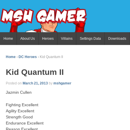
Home
About Us
Heroes
Villains
Settings Data
Downloads
Home
›
DC Heroes
›
Kid Quantum II
Kid Quantum II
Posted on
March 21, 2013
by
mshgamer
Jazmin Cullen
Fighting Excellent
Agility Excellent
Strength Good
Endurance Excellent
Reason Excellent