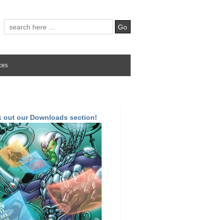
ces
 out our Downloads section!