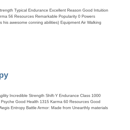
Strength Typical Endurance Excellent Reason Good Intuition
Karma 56 Resources Remarkable Popularity 0 Powers
s his awesome conning abilities) Equipment Air Walking
opy
ility Incredible Strength Shift-Y Endurance Class 1000
nt Psyche Good Health 1315 Karma 60 Resources Good
egis Entropy Battle Armor: Made from Unearthly materials