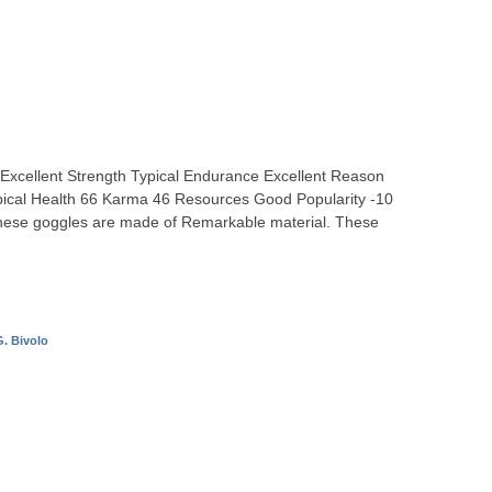
ty Excellent Strength Typical Endurance Excellent Reason
Typical Health 66 Karma 46 Resources Good Popularity -10
ese goggles are made of Remarkable material. These
. Bivolo