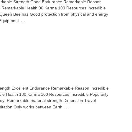
emarkable Strength Good Endurance Remarkable Reason
he Remarkable Health 90 Karma 100 Resources Incredible
 Queen Bee has Good protection from physical and energy
…
 Equipment
 Strength Excellent Endurance Remarkable Reason Incredible
le Health 130 Karma 100 Resources Incredible Popularity
y: Remarkable material strength Dimension Travel:
…
imitation Only works between Earth