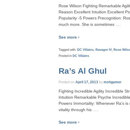
Rose Wilson Fighting Remarkable Agil
Reason Excellent Intuition Excellent 
Popularity -5 Powers Precognition: Ros
…
much more. She is sometimes
See more ›
Tagged with:
DC Villains
,
Ravager IV
,
Rose Wils
Posted in
DC Villains
Ra’s Al Ghul
Posted on
April 17, 2013
by
mshgamer
Fighting Incredible Agility Incredible
Intuition Remarkable Psyche Incredib
Powers Immortality: Whenever Ra’s is 
…
vitality through his
See more ›