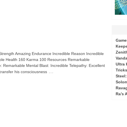
Game 
Keepe
Zenit
e Strength Amazing Endurance Incredible Reason Incredible
Vanda
ble Health 160 Karma 100 Resources Remarkable
Ultra
: Remarkable Mental Blast: Incredible Telepathy: Excellent
Tricks
…
 transfer his consciousness
Steel
Solo
Ravag
Ra’s 