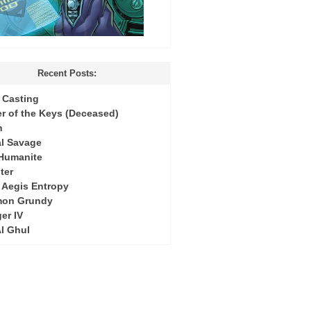
Recent Posts:
Casting
r of the Keys (Deceased)
h
l Savage
 Humanite
ter
: Aegis Entropy
mon Grundy
er IV
Al Ghul