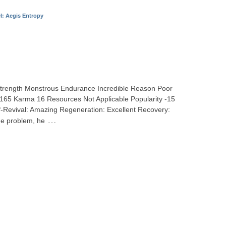
l: Aegis Entropy
 Strength Monstrous Endurance Incredible Reason Poor
h 165 Karma 16 Resources Not Applicable Popularity -15
-Revival: Amazing Regeneration: Excellent Recovery:
…
ge problem, he