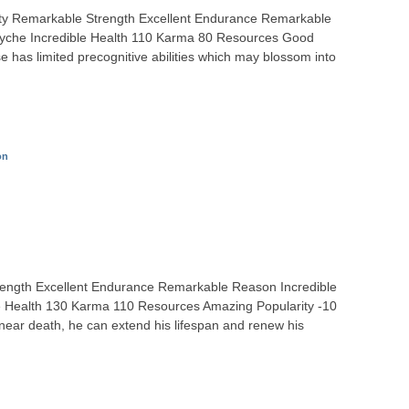
ity Remarkable Strength Excellent Endurance Remarkable
Psyche Incredible Health 110 Karma 80 Resources Good
e has limited precognitive abilities which may blossom into
on
 Strength Excellent Endurance Remarkable Reason Incredible
le Health 130 Karma 110 Resources Amazing Popularity -10
near death, he can extend his lifespan and renew his