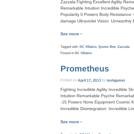
Zazzala Fighting Excellent Agility R
Remarkable Intuition Incredible Psyc
Popularity 0 Powers Body Resistance:
damage Ultraviolet Vision: Unnearthly
See more ›
Tagged with:
DC Villains
,
Queen Bee
,
Zazzala
Posted in
DC Villains
Prometheus
Posted on
April 17, 2013
by
mshgamer
Fighting Incredible Agility Incredible
Intuition Remarkable Psyche Remarkab
-15 Powers None Equipment Cosmic Ke
Incredible Disintegration: Incredible L
See more ›