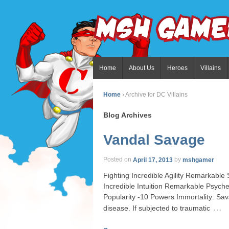
Home
About Us
Heroes
Villains
Home
›
Archive for DC Villains
Blog Archives
Vandal Savage
Posted on
April 17, 2013
by
mshgamer
Fighting Incredible Agility Remarkabl
Incredible Intuition Remarkable Psy
Popularity -10 Powers Immortality: Sav
…
disease. If subjected to traumatic