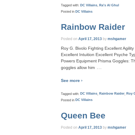
Tagged with:
DC Villains
,
Ra's Al Ghul
Posted in
DC Villains
Rainbow Raider
Posted on
April 17, 2013
by
mshgamer
Roy G. Bivolo Fighting Excellent Agili
Excellent Intuition Excellent Psyche 
Powers Equipment Prisma Goggles: Th
…
goggles allow him
See more ›
Tagged with:
DC Villains
,
Rainbow Raider
,
Roy G
Posted in
DC Villains
Queen Bee
Posted on
April 17, 2013
by
mshgamer