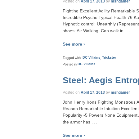
Posted on
April 17, 2013
by
mshgamer
Fighting Excellent Agility Remarkable 
Incredible Psyche Typical Health 76 
Hypnotic control: Unearthly (Represent
…
shoes: Air Walking: Can walk in
See more ›
Tagged with:
DC Villains
,
Trickster
Posted in
DC Villains
Steel: Aegis Entr
Posted on
April 17, 2013
by
mshgamer
John Henry Irons Fighting Monstrous Ag
Reason Remarkable Intuition Excelle
Popularity -5 Powers None Equipment A
…
the armor has
See more ›