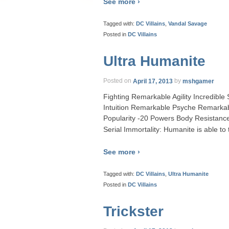
See more ›
Tagged with:
DC Villains
,
Vandal Savage
Posted in
DC Villains
Ultra Humanite
Posted on
April 17, 2013
by
mshgamer
Fighting Remarkable Agility Incredibl
Intuition Remarkable Psyche Remarka
Popularity -20 Powers Body Resistance
Serial Immortality: Humanite is able to
See more ›
Tagged with:
DC Villains
,
Ultra Humanite
Posted in
DC Villains
Trickster