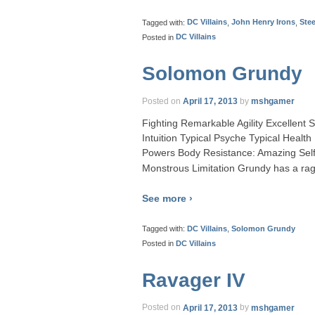
Tagged with:
DC Villains
,
John Henry Irons
,
Stee
Posted in
DC Villains
Solomon Grundy
Posted on
April 17, 2013
by
mshgamer
Fighting Remarkable Agility Excellent
Intuition Typical Psyche Typical Healt
Powers Body Resistance: Amazing Self
Monstrous Limitation Grundy has a ra
See more ›
Tagged with:
DC Villains
,
Solomon Grundy
Posted in
DC Villains
Ravager IV
Posted on
April 17, 2013
by
mshgamer