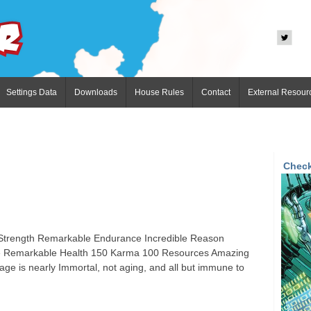
Settings Data
Downloads
House Rules
Contact
External Resour
Check
e Strength Remarkable Endurance Incredible Reason
che Remarkable Health 150 Karma 100 Resources Amazing
age is nearly Immortal, not aging, and all but immune to