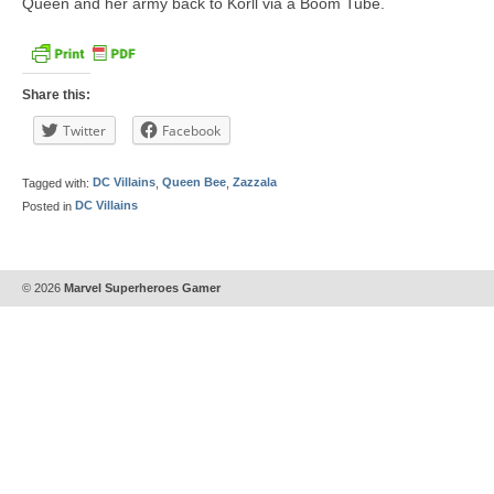
Queen and her army back to Korll via a Boom Tube.
Share this:
Twitter
Facebook
Tagged with:
DC Villains
,
Queen Bee
,
Zazzala
Posted in
DC Villains
© 2026
Marvel Superheroes Gamer