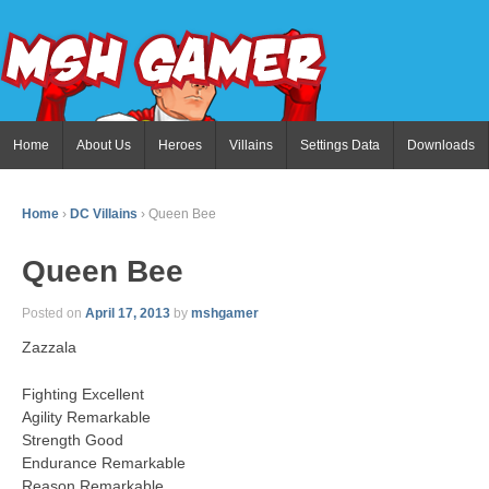
Home
About Us
Heroes
Villains
Settings Data
Downloads
Home
›
DC Villains
›
Queen Bee
Queen Bee
Posted on
April 17, 2013
by
mshgamer
Zazzala
Fighting Excellent
Agility Remarkable
Strength Good
Endurance Remarkable
Reason Remarkable