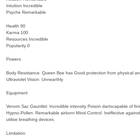
Intuition Incredible
Psyche Remarkable
Health 90
Karma 100
Resources Incredible
Popularity 0
Powers
Body Resistance: Queen Bee has Good protection from physical 
Ultraviolet Vision: Unnearthly
Equipment
Venom Sac Gauntlet: Incredible intensity Poison dartscapable of fir
Hypno-Pollen: Remarkable airborn Mind-Control. Ineffective against
utilise breathing devices.
Limitation