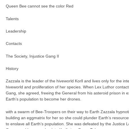
Queen Bee cannot see the color Red
Talents
Leadership
Contacts
The Society, Injustice Gang II
History
Zazzala is the leader of the hiveworld Korll and lives only for the int
hiveworld and proliferation of her species. When Lex Luthor contacted
Gang, she agreed, freeing the General from his asteroid prison in 
Earth’s population to become her drones.
with a swarm of Bee-Troopers on their way to Earth Zazzala hypnoti
building an eggmatrix for her so she could plunder Earth’s resource
to enslave all Earth’s population. She was defeated by the Justice