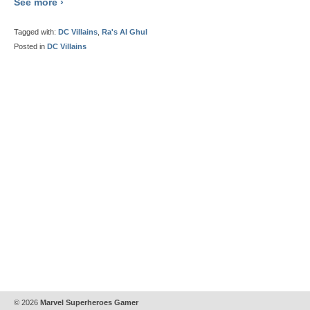
See more ›
Tagged with:
DC Villains
,
Ra's Al Ghul
Posted in
DC Villains
© 2026
Marvel Superheroes Gamer