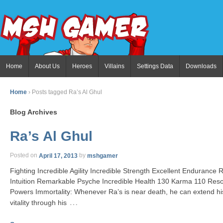
Home
About Us
Heroes
Villains
Settings Data
Downloads
Home
›
Posts tagged Ra’s Al Ghul
Blog Archives
Ra’s Al Ghul
Posted on
April 17, 2013
by
mshgamer
Fighting Incredible Agility Incredible Strength Excellent Enduranc
Intuition Remarkable Psyche Incredible Health 130 Karma 110 Reso
Powers Immortality: Whenever Ra’s is near death, he can extend hi
…
vitality through his