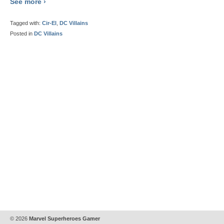
See more ›
Tagged with:
Cir-El
,
DC Villains
Posted in
DC Villains
© 2026
Marvel Superheroes Gamer