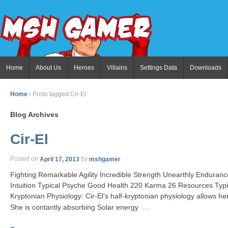
Home
About Us
Heroes
Villains
Settings Data
Downloads
Home
›
Posts tagged Cir-El
Blog Archives
Cir-El
Posted on
April 17, 2013
by
mshgamer
Fighting Remarkable Agility Incredible Strength Unearthly Endur
Intuition Typical Psyche Good Health 220 Karma 26 Resources Typic
Kryptonian Physiology: Cir-El’s half-kryptonian physiology allows h
…
She is contantly absorbing Solar energy