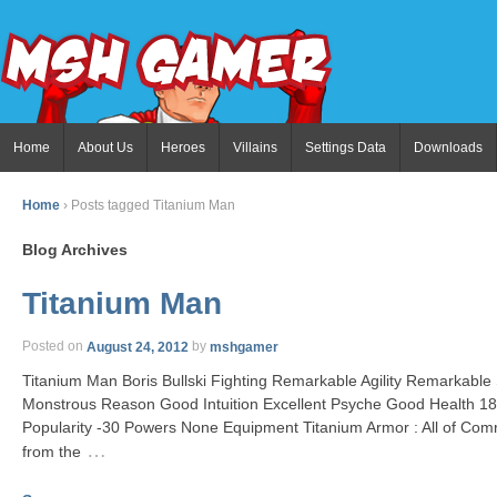
Home
About Us
Heroes
Villains
Settings Data
Downloads
Home
›
Posts tagged Titanium Man
Blog Archives
Titanium Man
Posted on
August 24, 2012
by
mshgamer
Titanium Man Boris Bullski Fighting Remarkable Agility Remarkabl
Monstrous Reason Good Intuition Excellent Psyche Good Health 
Popularity -30 Powers None Equipment Titanium Armor : All of Comr
…
from the