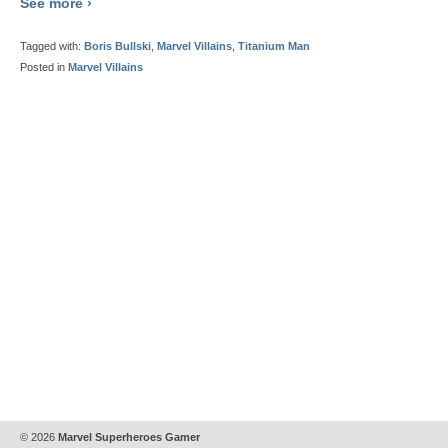
See more ›
Tagged with:
Boris Bullski
,
Marvel Villains
,
Titanium Man
Posted in
Marvel Villains
© 2026
Marvel Superheroes Gamer