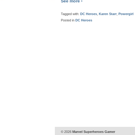
See more ›
Tagged with:
DC Heroes
,
Karen Starr
,
Powergirl
Posted in
DC Heroes
© 2026
Marvel Superheroes Gamer