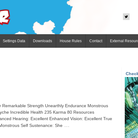
Settings Data
Downloads
House Rules
Contact
External Resour
Check
ity Remarkable Strength Unearthly Endurance Monstrous
Psyche Incredible Health 235 Karma 80 Resources
nced Hearing: Excellent Enhanced Vision: Excellent True
…
: Monstrous Self Sustenance: She