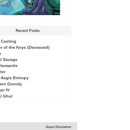
Recent Posts:
Casting
r of the Keys (Deceased)
h
l Savage
 Humanite
ter
: Aegis Entropy
mon Grundy
er IV
Al Ghul
Super Disclaimer