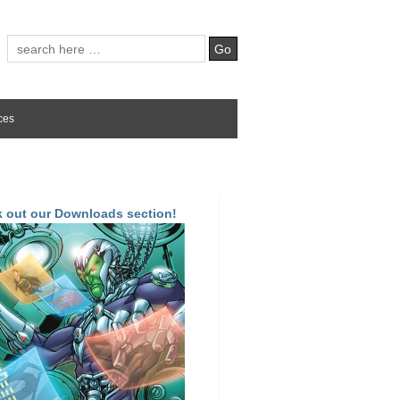
ces
 out our Downloads section!