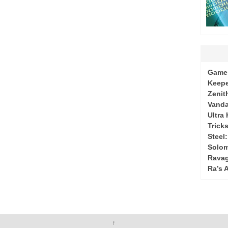
Game 
Keepe
Zenit
Vanda
Ultra
Tricks
Steel
Solo
Ravag
Ra’s 
↑