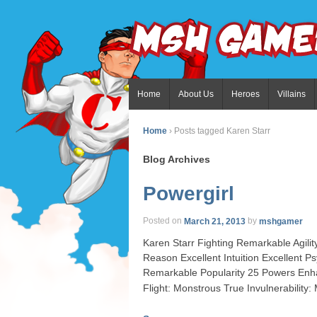
Home
About Us
Heroes
Villains
Home
›
Posts tagged Karen Starr
Blog Archives
Powergirl
Posted on
March 21, 2013
by
mshgamer
Karen Starr Fighting Remarkable Agil
Reason Excellent Intuition Excellent 
Remarkable Popularity 25 Powers Enha
Flight: Monstrous True Invulnerability