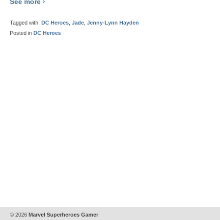
See more ›
Tagged with:
DC Heroes
,
Jade
,
Jenny-Lynn Hayden
Posted in
DC Heroes
© 2026
Marvel Superheroes Gamer