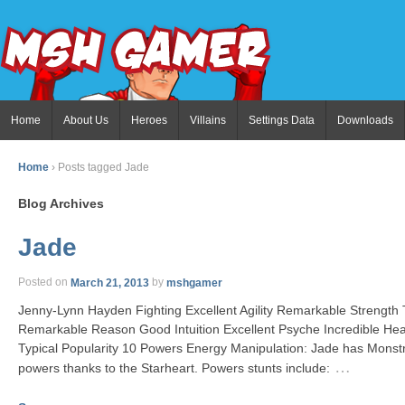
Home
About Us
Heroes
Villains
Settings Data
Downloads
Home
›
Posts tagged Jade
Blog Archives
Jade
Posted on
March 21, 2013
by
mshgamer
Jenny-Lynn Hayden Fighting Excellent Agility Remarkable Strength
Remarkable Reason Good Intuition Excellent Psyche Incredible He
Typical Popularity 10 Powers Energy Manipulation: Jade has Monst
…
powers thanks to the Starheart. Powers stunts include: