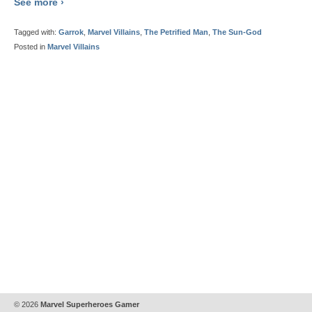
See more ›
Tagged with:
Garrok
,
Marvel Villains
,
The Petrified Man
,
The Sun-God
Posted in
Marvel Villains
© 2026
Marvel Superheroes Gamer