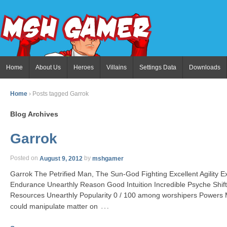
Home
About Us
Heroes
Villains
Settings Data
Downloads
Home
›
Posts tagged Garrok
Blog Archives
Garrok
Posted on
August 9, 2012
by
mshgamer
Garrok The Petrified Man, The Sun-God Fighting Excellent Agility Ex
Endurance Unearthly Reason Good Intuition Incredible Psyche Shi
Resources Unearthly Popularity 0 / 100 among worshipers Powers 
…
could manipulate matter on