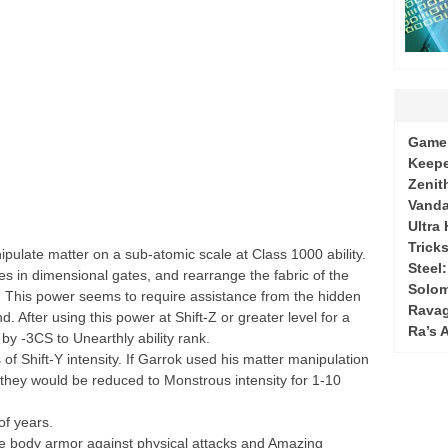
Game 
Keepe
Zenit
Vanda
Ultra
Tricks
pulate matter on a sub-atomic scale at Class 1000 ability.
Steel
ies in dimensional gates, and rearrange the fabric of the
Solo
. This power seems to require assistance from the hidden
Ravag
 After using this power at Shift-Z or greater level for a
Ra’s 
y -3CS to Unearthly ability rank.
Shift-Y intensity. If Garrok used his matter manipulation
l, they would be reduced to Monstrous intensity for 1-10
of years.
e body armor against physical attacks and Amazing