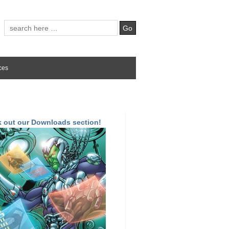
ces
 out our Downloads section!