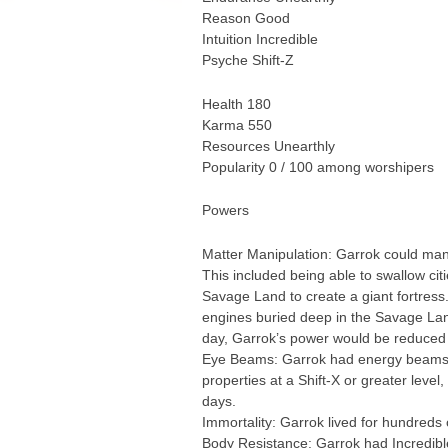
Reason Good
Intuition Incredible
Psyche Shift-Z
Health 180
Karma 550
Resources Unearthly
Popularity 0 / 100 among worshipers
Powers
Matter Manipulation: Garrok could mani
This included being able to swallow cit
Savage Land to create a giant fortress
engines buried deep in the Savage Land.
day, Garrok’s power would be reduced b
Eye Beams: Garrok had energy beams of 
properties at a Shift-X or greater leve
days.
Immortality: Garrok lived for hundreds 
Body Resistance: Garrok had Incredibl