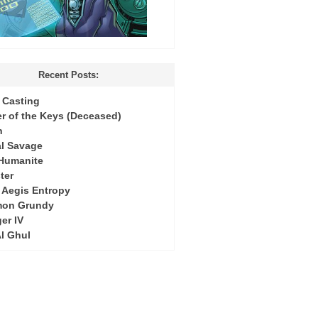
Recent Posts:
Casting
r of the Keys (Deceased)
h
l Savage
 Humanite
ter
: Aegis Entropy
mon Grundy
er IV
Al Ghul