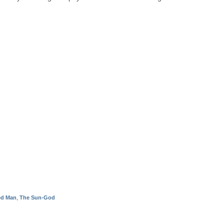
ied Man
,
The Sun-God