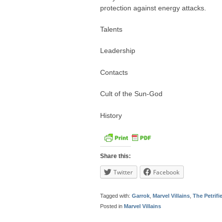
protection against energy attacks.
Talents
Leadership
Contacts
Cult of the Sun-God
History
Share this:
Twitter
Facebook
Tagged with:
Garrok
,
Marvel Villains
,
The Petrif
Posted in
Marvel Villains