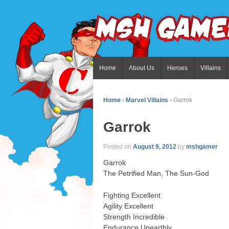
Home
About Us
Heroes
Villains
Home
›
Marvel Villains
›
Garrok
Garrok
Posted on
August 9, 2012
by
mshgamer
Garrok
The Petrified Man, The Sun-God
Fighting Excellent
Agility Excellent
Strength Incredible
Endurance Unearthly