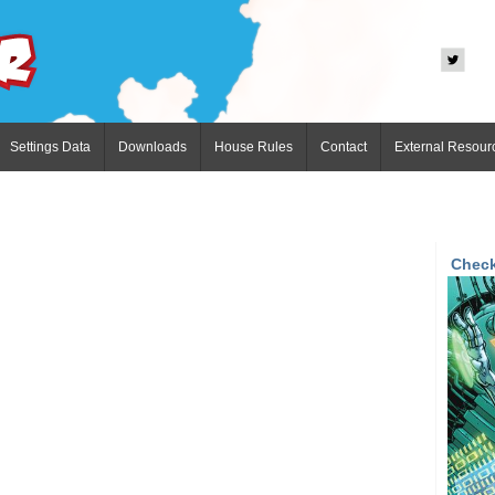
Settings Data
Downloads
House Rules
Contact
External Resour
Check