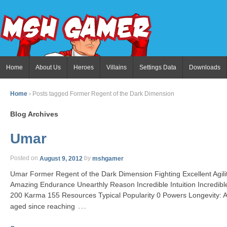
Home
About Us
Heroes
Villains
Settings Data
Downloads
Home
›
Posts tagged Former Regent of the Dark Dimension
Blog Archives
Umar
Posted on
August 9, 2012
by
mshgamer
Umar Former Regent of the Dark Dimension Fighting Excellent Agil
Amazing Endurance Unearthly Reason Incredible Intuition Incredib
200 Karma 155 Resources Typical Popularity 0 Powers Longevity: A
…
aged since reaching