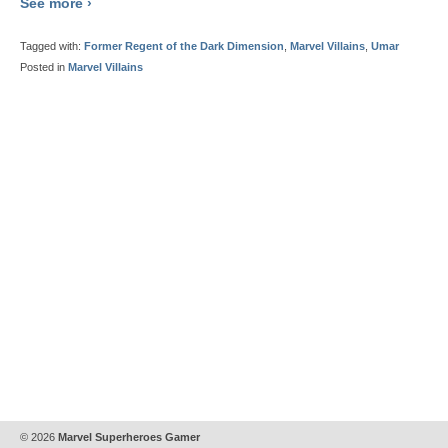
See more ›
Tagged with:
Former Regent of the Dark Dimension
,
Marvel Villains
,
Umar
Posted in
Marvel Villains
© 2026
Marvel Superheroes Gamer