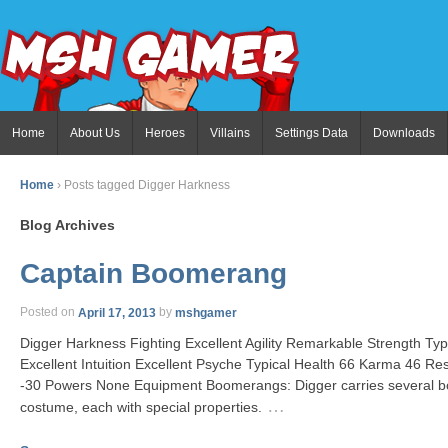
Home
About Us
Heroes
Villains
Settings Data
Downloads
Home
›
Posts tagged Digger Harkness
Blog Archives
Captain Boomerang
Posted on
April 17, 2013
by
mshgamer
Digger Harkness Fighting Excellent Agility Remarkable Strength T
Excellent Intuition Excellent Psyche Typical Health 66 Karma 46 Re
-30 Powers None Equipment Boomerangs: Digger carries several 
…
costume, each with special properties.