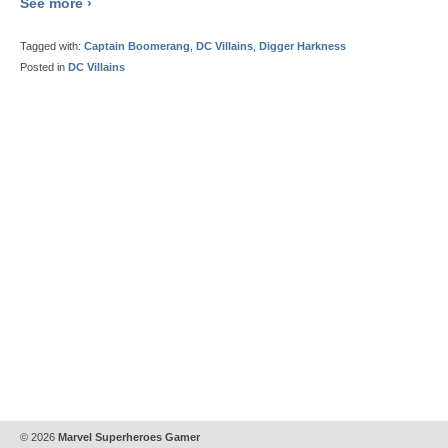
See more ›
Tagged with:
Captain Boomerang
,
DC Villains
,
Digger Harkness
Posted in
DC Villains
© 2026
Marvel Superheroes Gamer