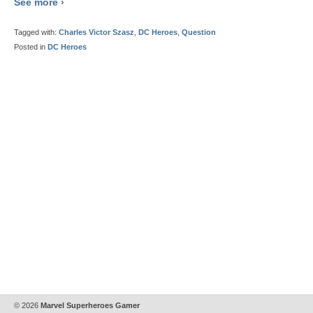
See more ›
Tagged with:
Charles Victor Szasz
,
DC Heroes
,
Question
Posted in
DC Heroes
© 2026
Marvel Superheroes Gamer