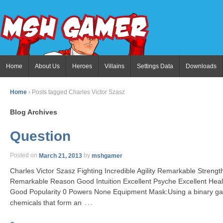
Home
About Us
Heroes
Villains
Settings Data
Downloads
Home
›
Posts tagged Charles Victor Szasz
Blog Archives
Question
Posted on
March 21, 2013
by
mshgamer
Charles Victor Szasz Fighting Incredible Agility Remarkable Stren
Remarkable Reason Good Intuition Excellent Psyche Excellent He
Good Popularity 0 Powers None Equipment Mask:Using a binary gas
…
chemicals that form an