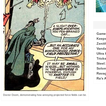
Game 
Keepe
Zenit
Vanda
Ultra
Tricks
Steel
Solo
Ravag
Ra’s 
Doctor Doom, demonstrating how annoying projected force fields can be.