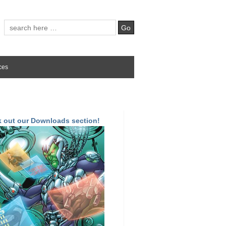
ces
 out our Downloads section!