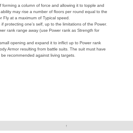
rming a column of force and allowing it to topple and
 ability may rise a number of floors per round equal to the
or Fly at a maximum of Typical speed.
 if protecting one’s self, up to the limitations of the Power.
wer rank range away (use Power rank as Strength for
small opening and expand it to inflict up to Power rank
ody Armor resulting from battle suits. The suit must have
 be recommended against living targets.
↑