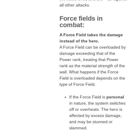
all other attacks.
Force fields in
combat:
A Force Field takes the damage
instead of the hero.
A Force Field can be overloaded by
damage exceeding that of the
Power rank, treating that Power
rank as the material strength of the
wall. What happens if the Force
Field is overloaded depends on the
type of Force Field.
If the Force Field is
personal
in nature, the system switches
off or overheats. The hero is
affected by excess damage,
and may be stunned or
slammed.