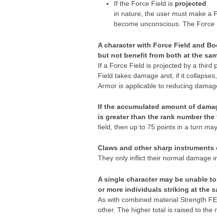
If the Force Field is
projected
in nature, the user must make a Ps
become unconscious. The Force Fi
A character with Force Field and Bo
but not benefit from both at the
sam
If a Force Field is projected by a third
Field takes damage and, if it collapses,
Armor is applicable to reducing damag
If the accumulated amount of damage
is
greater
than the rank number the f
field, then up to 75 points in a turn may
Claws and other sharp instruments do
They only inflict their normal damage i
A single character may be unable to
or more individuals striking at the 
As with combined material Strength FEA
other. The higher total is raised to the