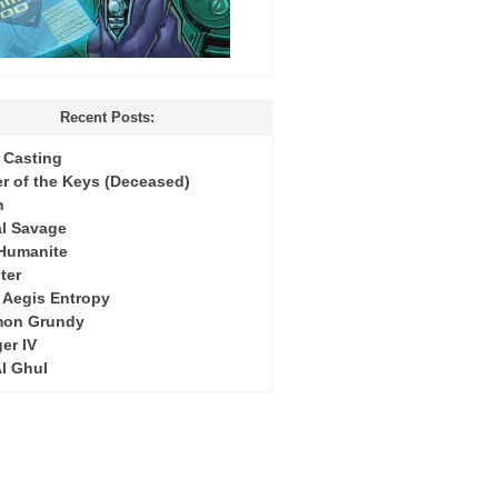
Recent Posts:
Casting
r of the Keys (Deceased)
h
l Savage
 Humanite
ter
: Aegis Entropy
mon Grundy
er IV
Al Ghul