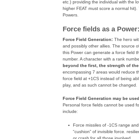
etc.) providing the individual with the
higher FEAT must score a normal hit). 
Powers.
Force fields as a Power
Force Field Generation:
The hero with
and possibly other allies. The source 
this Power can generate a force field t
number. A character with a rank numb
beyond the first, the strength of the
encompassing 7 areas would reduce th
force field at +1CS instead of being able
play, and as such cannot be changed.
Force Field Generation may be used f
Personal force fields cannot be used fo
include:
Force missiles of -1CS range an
“cushion” of invisible force. resi
or crash for all those involved.