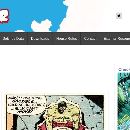
Settings Data
Downloads
House Rules
Contact
External Resour
Check