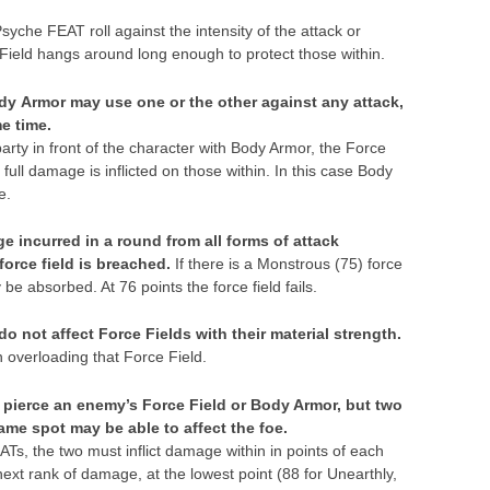
yche FEAT roll against the intensity of the attack or
eld hangs around long enough to protect those within.
dy Armor may use one or the other against any attack,
e time.
 party in front of the character with Body Armor, the Force
 full damage is inflicted on those within. In this case Body
e.
 incurred in a round from all forms of attack
orce field is breached.
If there is a Monstrous (75) force
 be absorbed. At 76 points the force field fails.
 not affect Force Fields with their material strength.
n overloading that Force Field.
 pierce an enemy’s Force Field or Body Armor, but two
same spot may be able to affect the foe.
Ts, the two must inflict damage within in points of each
 next rank of damage, at the lowest point (88 for Unearthly,