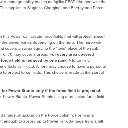
 lower damage ability makes an Agility FEAT (the one with the
This applies to Slugfest, Charging, and Energy and Force
:
 this Power can create force fields that will protect himself
of the power varies depending on the hero. The hero with
hat covers an area equal to the “tens” place of the rank
er of 70 may cover 7 areas.
For every area covered
 force field is reduced by one rank.
A force field
e effects by – 6CS. A hero may choose to have a personal
 to project force fields. This choice is made at the start of
or Power Stunts only if the force field is projected.
r Power Stunts. Power Stunts using a projected force field
d damage, attacking on the Force column. Forming a
lient enough to absorb up to Power rank damage from a fall