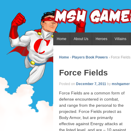
Home
About Us
Heroes
Villains
Home
›
Players Book Powers
›
Force Fields
Force Fields
Posted on
December 7, 2011
by
mshgamer
Force Fields are a common form of
defense encountered in combat,
and range from the personal to the
projected. Force Fields protect as
Body Armor, but are primarily
effective against Energy attacks at
the listed level, and are – 10 against