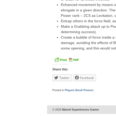
Enhanced movement by means of fo
elongate in a given direction. The
Power rank – 2CS as Levitation, 
Entrap others in the force field, as
Make a Grabbing attack up to Po
determining success).
Create a bubble of force inside a 
damage, avoiding the effects of B
some opening, and this would not
Share this:
Twitter
Facebook
Posted in
Players Book Powers
© 2026
Marvel Superheroes Gamer