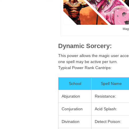
Magi
Dynamic Sorcery:
This power allows the magic user access
one spell may be active per turn.
Typical Power Rank Cantrips:
School
Spell Name
Abjuration
Resistance:
Conjuration
Acid Splash:
Divination
Detect Poison: