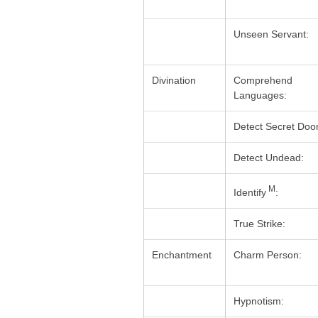
Unseen Servant:
Divination
Comprehend
Languages:
Detect Secret Door
Detect Undead:
M
Identify
:
True Strike:
Enchantment
Charm Person:
Hypnotism: