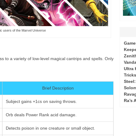
c users of the Marvel Universe
Game 
Keepe
Zenit
 to a variety of low-level magical cantrips and spells. Only
Vanda
Ultra
Tricks
Steel
Solo
Brief Description
Ravag
Ra’s 
Subject gains +1cs on saving throws.
Orb deals Power Rank acid damage.
Detects poison in one creature or small object.