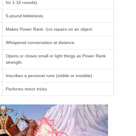
for 1-10 rounds).
5-pound telekinesis.
Makes Power Rank -1cs repairs on an object.
Whispered conversation at distance.
Opens or closes small or light things as Power Rank
strength.
Inscribes a personal rune (visible or invisible).
Performs minor tricks.