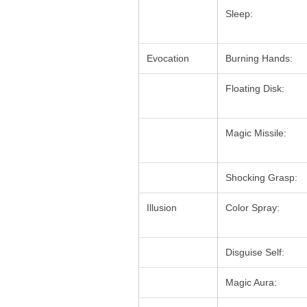
Sleep:
Evocation
Burning Hands:
Floating Disk:
Magic Missile:
Shocking Grasp:
Illusion
Color Spray:
Disguise Self:
Magic Aura: