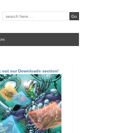
ces
 out our Downloads section!