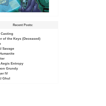
Recent Posts:
Casting
r of the Keys (Deceased)
h
l Savage
 Humanite
ter
: Aegis Entropy
mon Grundy
er IV
Al Ghul