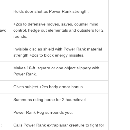
Holds door shut as Power Rank strength.
+2cs to defensive moves, saves, counter mind
Law:
control, hedge out elementals and outsiders for 2
rounds.
Invisible disc as shield with Power Rank material
strength +2cs to block energy missiles.
Makes 10-ft. square or one object slippery with
Power Rank.
Gives subject +2cs body armor bonus.
Summons riding horse for 2 hours/level.
Power Rank Fog surrounds you.
:
Calls Power Rank extraplanar creature to fight for