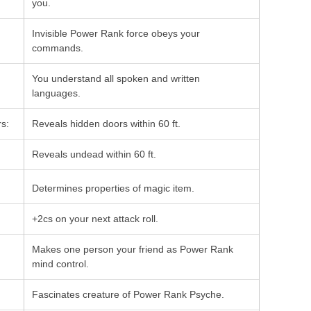
you.
Invisible Power Rank force obeys your
commands.
You understand all spoken and written
languages.
s:
Reveals hidden doors within 60 ft.
Reveals undead within 60 ft.
Determines properties of magic item.
+2cs on your next attack roll.
Makes one person your friend as Power Rank
mind control.
Fascinates creature of Power Rank Psyche.