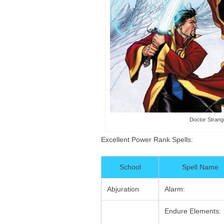
Doctor Strang
Excellent Power Rank Spells:
School
Spell Name
Abjuration
Alarm:
Endure Elements: