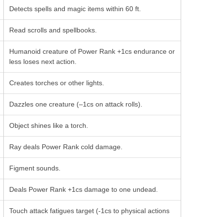
Detects spells and magic items within 60 ft.
Read scrolls and spellbooks.
Humanoid creature of Power Rank +1cs endurance or
less loses next action.
Creates torches or other lights.
Dazzles one creature (–1cs on attack rolls).
Object shines like a torch.
Ray deals Power Rank cold damage.
Figment sounds.
Deals Power Rank +1cs damage to one undead.
Touch attack fatigues target (-1cs to physical actions