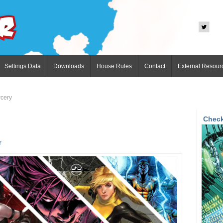
Settings Data
Downloads
House Rules
Contact
External Resour
cery
Check
r