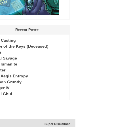
Recent Posts:
Casting
r of the Keys (Deceased)
h
l Savage
 Humanite
ter
: Aegis Entropy
mon Grundy
er IV
Al Ghul
Super Disclaimer