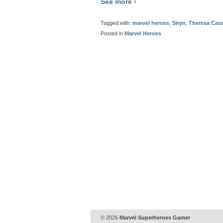
See more ›
Tagged with:
marvel heroes
,
Siryn
,
Theresa Cas
Posted in
Marvel Heroes
© 2026
Marvel Superheroes Gamer