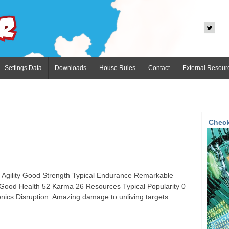
Settings Data
Downloads
House Rules
Contact
External Resour
Check
l Agility Good Strength Typical Endurance Remarkable
 Good Health 52 Karma 26 Resources Typical Popularity 0
ics Disruption: Amazing damage to unliving targets