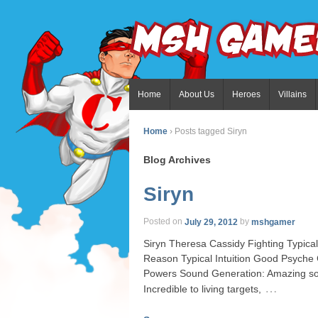
Home
About Us
Heroes
Villains
Home
›
Posts tagged Siryn
Blog Archives
Siryn
Posted on
July 29, 2012
by
mshgamer
Siryn Theresa Cassidy Fighting Typica
Reason Typical Intuition Good Psyche
Powers Sound Generation: Amazing son
…
Incredible to living targets,