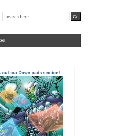
ces
 out our Downloads section!