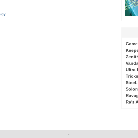
sidy
Game 
Keepe
Zenit
Vanda
Ultra
Tricks
Steel
Solo
Ravag
Ra’s 
↑