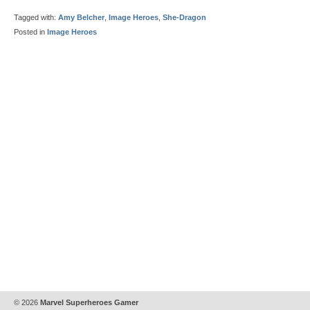
Tagged with:
Amy Belcher
,
Image Heroes
,
She-Dragon
Posted in
Image Heroes
© 2026
Marvel Superheroes Gamer