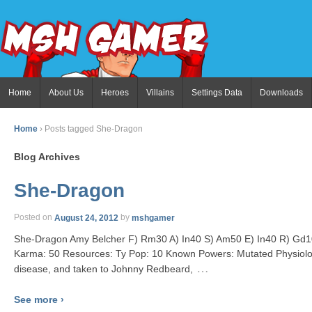
Home
About Us
Heroes
Villains
Settings Data
Downloads
Home
›
Posts tagged She-Dragon
Blog Archives
She-Dragon
Posted on
August 24, 2012
by
mshgamer
She-Dragon Amy Belcher F) Rm30 A) In40 S) Am50 E) In40 R) Gd10
Karma: 50 Resources: Ty Pop: 10 Known Powers: Mutated Physiolo
…
disease, and taken to Johnny Redbeard,
See more ›