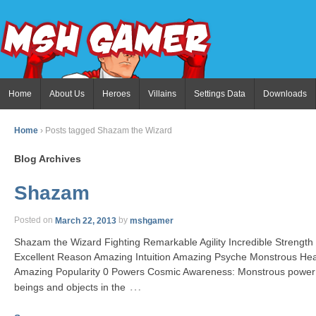
Home
About Us
Heroes
Villains
Settings Data
Downloads
Home
›
Posts tagged Shazam the Wizard
Blog Archives
Shazam
Posted on
March 22, 2013
by
mshgamer
Shazam the Wizard Fighting Remarkable Agility Incredible Strength
Excellent Reason Amazing Intuition Amazing Psyche Monstrous He
Amazing Popularity 0 Powers Cosmic Awareness: Monstrous power 
…
beings and objects in the