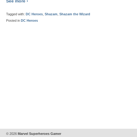
See more ›
Tagged with:
DC Heroes
,
Shazam
,
Shazam the Wizard
Posted in
DC Heroes
© 2026
Marvel Superheroes Gamer