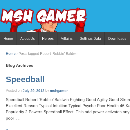
Home
About Us
Heroes
Villains
Settings Data
Downloads
Home
›
Posts tagged Robert ‘Robbie’ Baldwin
Blog Archives
Speedball
Posted on
July 29, 2012
by
mshgamer
Speedball Robert ‘Robbie’ Baldwin Fighting Good Agility Good Stre
Excellent Reason Typical Intuition Typical Psyche Poor Health 46
Popularity 2 Powers Speedball Effect: This odd power activates any
…
poor