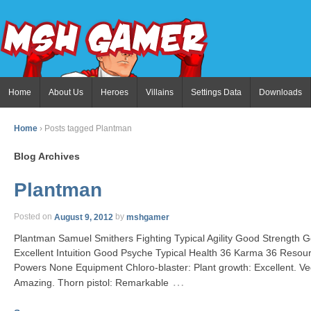
Home
About Us
Heroes
Villains
Settings Data
Downloads
Home
›
Posts tagged Plantman
Blog Archives
Plantman
Posted on
August 9, 2012
by
mshgamer
Plantman Samuel Smithers Fighting Typical Agility Good Strengt
Excellent Intuition Good Psyche Typical Health 36 Karma 36 Resour
Powers None Equipment Chloro-blaster: Plant growth: Excellent. Veg
…
Amazing. Thorn pistol: Remarkable