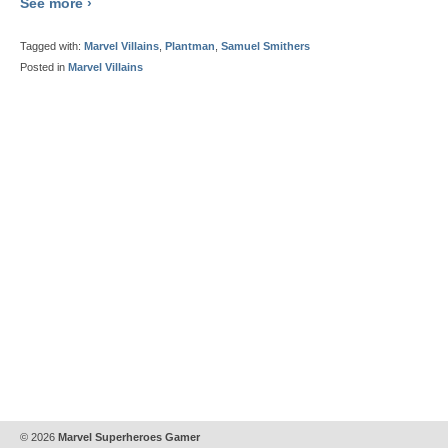
See more ›
Tagged with:
Marvel Villains
,
Plantman
,
Samuel Smithers
Posted in
Marvel Villains
© 2026
Marvel Superheroes Gamer