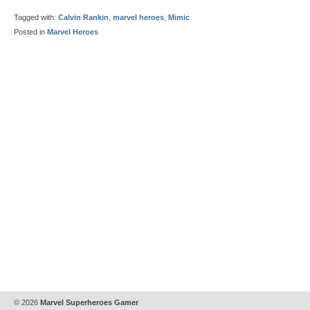
Tagged with:
Calvin Rankin
,
marvel heroes
,
Mimic
Posted in
Marvel Heroes
© 2026
Marvel Superheroes Gamer