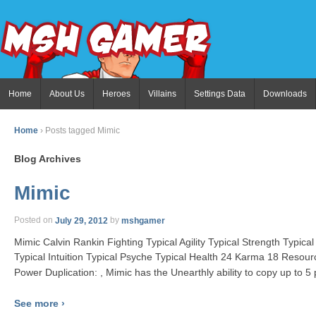
Home
About Us
Heroes
Villains
Settings Data
Downloads
Home
›
Posts tagged Mimic
Blog Archives
Mimic
Posted on
July 29, 2012
by
mshgamer
Mimic Calvin Rankin Fighting Typical Agility Typical Strength Typic
Typical Intuition Typical Psyche Typical Health 24 Karma 18 Resou
Power Duplication: , Mimic has the Unearthly ability to copy up to 5
See more ›