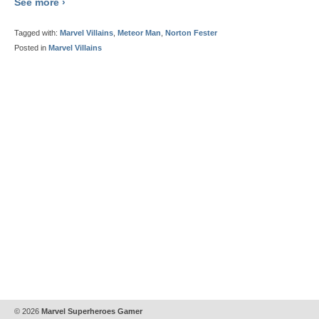
See more ›
Tagged with:
Marvel Villains
,
Meteor Man
,
Norton Fester
Posted in
Marvel Villains
© 2026
Marvel Superheroes Gamer