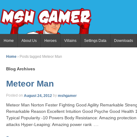
Home
About Us
Heroes
Villains
Settings Data
Downloads
Home
›
Posts tagged Meteor Man
Blog Archives
Meteor Man
Posted on
August 24, 2012
by
mshgamer
Meteor Man Norton Fester Fighting Good Agility Remarkable Stre
Remarkable Reason Excellent Intuition Good Psyche Good Health
Typical Popularity -10 Powers Body Resistance: Amazing protection
…
attacks Hyper-Leaping: Amazing power rank