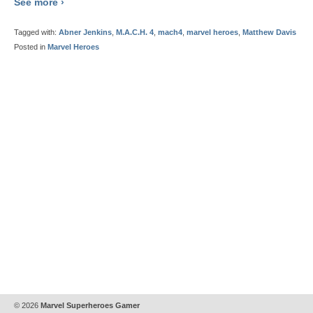
See more ›
Tagged with:
Abner Jenkins
,
M.A.C.H. 4
,
mach4
,
marvel heroes
,
Matthew Davis
Posted in
Marvel Heroes
© 2026
Marvel Superheroes Gamer