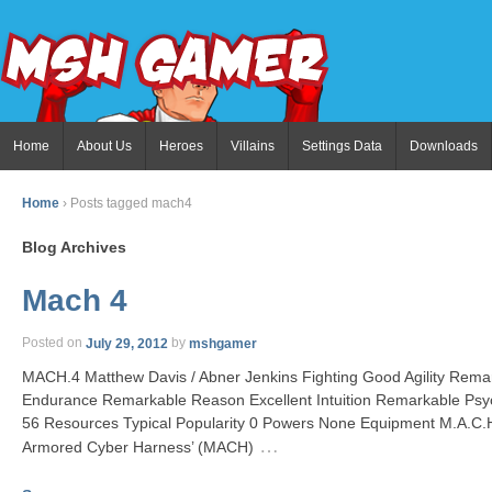
Home
About Us
Heroes
Villains
Settings Data
Downloads
Home
›
Posts tagged mach4
Blog Archives
Mach 4
Posted on
July 29, 2012
by
mshgamer
MACH.4 Matthew Davis / Abner Jenkins Fighting Good Agility Remar
Endurance Remarkable Reason Excellent Intuition Remarkable Psy
56 Resources Typical Popularity 0 Powers None Equipment M.A.C.H
…
Armored Cyber Harness’ (MACH)