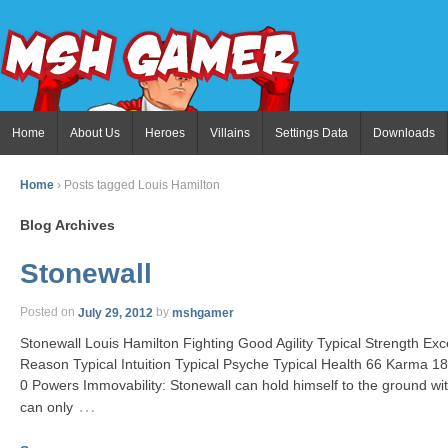
Home
About Us
Heroes
Villains
Settings Data
Downloads
Home
›
Posts tagged Louis Hamilton
Blog Archives
Stonewall
Posted on
July 29, 2012
by
mshgamer
Stonewall Louis Hamilton Fighting Good Agility Typical Strength E
Reason Typical Intuition Typical Psyche Typical Health 66 Karma 18
0 Powers Immovability: Stonewall can hold himself to the ground w
…
can only