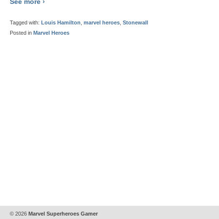
See more ›
Tagged with:
Louis Hamilton
,
marvel heroes
,
Stonewall
Posted in
Marvel Heroes
© 2026
Marvel Superheroes Gamer