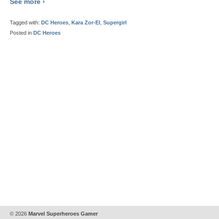
See more ›
Tagged with:
DC Heroes
,
Kara Zor-El
,
Supergirl
Posted in
DC Heroes
© 2026
Marvel Superheroes Gamer