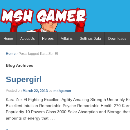
Home
About Us
Heroes
Villains
Settings Data
Downloads
Home
›
Posts tagged Kara Zor-El
Blog Archives
Supergirl
Posted on
March 22, 2013
by
mshgamer
Kara Zor-El Fighting Excellent Agility Amazing Strength Unearthly
Excellent Intuition Remarkable Psyche Remarkable Health 270 Ka
Popularity 10 Powers Class 3000 Solar Absorption and Storage that
…
amounts of energy that