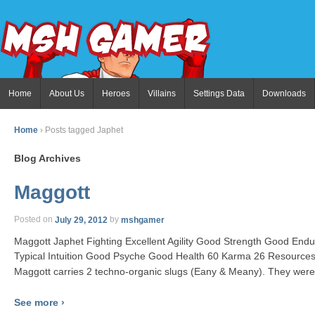
Home
About Us
Heroes
Villains
Settings Data
Downloads
Home
›
Posts tagged Japhet
Blog Archives
Maggott
Posted on
July 29, 2012
by
mshgamer
Maggott Japhet Fighting Excellent Agility Good Strength Good End
Typical Intuition Good Psyche Good Health 60 Karma 26 Resources
Maggott carries 2 techno-organic slugs (Eany & Meany). They were 
See more ›