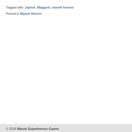
Tagged with:
Japhet
,
Maggott
,
marvel heroes
Posted in
Marvel Heroes
© 2026
Marvel Superheroes Gamer