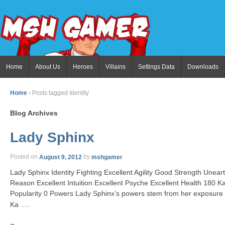
Home
About Us
Heroes
Villains
Settings Data
Downloads
Home
›
Posts tagged Identity
Blog Archives
Lady Sphinx
Posted on
August 9, 2012
by
mshgamer
Lady Sphinx Identity Fighting Excellent Agility Good Strength Unea
Reason Excellent Intuition Excellent Psyche Excellent Health 180 
Popularity 0 Powers Lady Sphinx’s powers stem from her exposure t
…
Ka