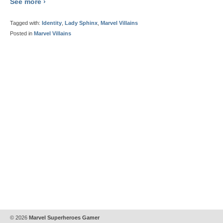
See more ›
Tagged with:
Identity
,
Lady Sphinx
,
Marvel Villains
Posted in
Marvel Villains
© 2026
Marvel Superheroes Gamer