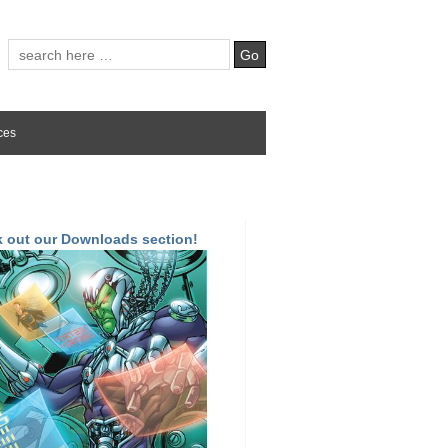
ces
 out our Downloads section!