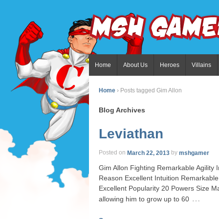
Home
About Us
Heroes
Villains
Home
›
Posts tagged Gim Allon
Blog Archives
Leviathan
Posted on
March 22, 2013
by
mshgamer
Gim Allon Fighting Remarkable Agility
Reason Excellent Intuition Remarkabl
Excellent Popularity 20 Powers Size Ma
…
allowing him to grow up to 60