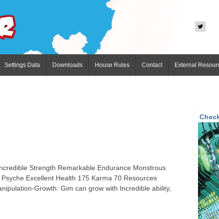
Settings Data
Downloads
House Rules
Contact
External Resour
Check
 Incredible Strength Remarkable Endurance Monstrous
e Psyche Excellent Health 175 Karma 70 Resources
nipulation-Growth: Gim can grow with Incredible ability,