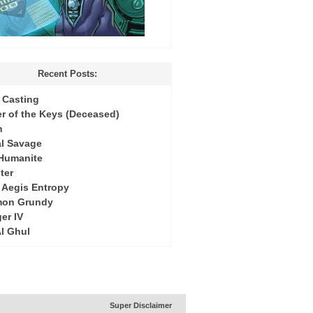
Recent Posts:
Casting
r of the Keys (Deceased)
h
l Savage
 Humanite
ter
: Aegis Entropy
mon Grundy
er IV
Al Ghul
Super Disclaimer