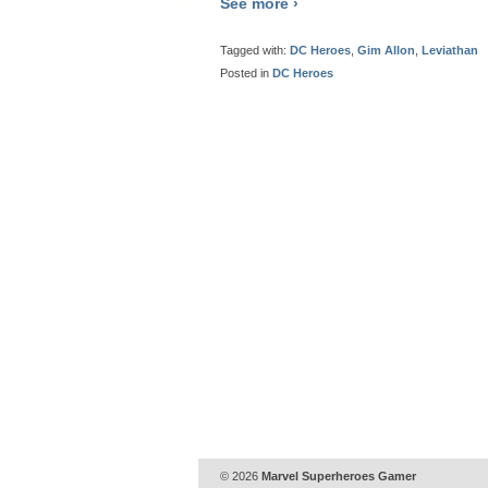
See more ›
Tagged with:
DC Heroes
,
Gim Allon
,
Leviathan
Posted in
DC Heroes
© 2026
Marvel Superheroes Gamer