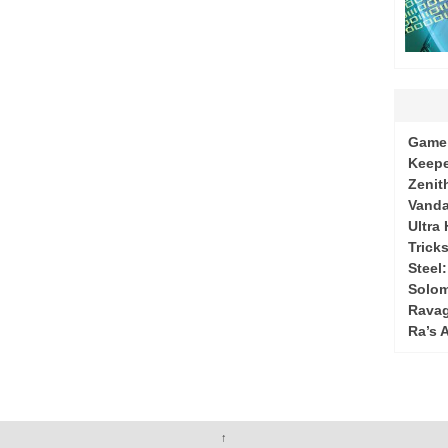
Game 
Keepe
Zenit
Vanda
Ultra
Tricks
Steel
Solo
Ravag
Ra’s 
↑