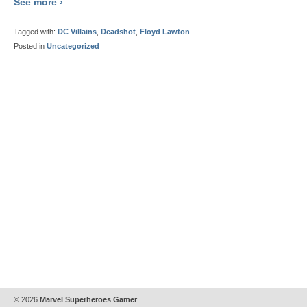
See more ›
Tagged with:
DC Villains
,
Deadshot
,
Floyd Lawton
Posted in
Uncategorized
© 2026
Marvel Superheroes Gamer