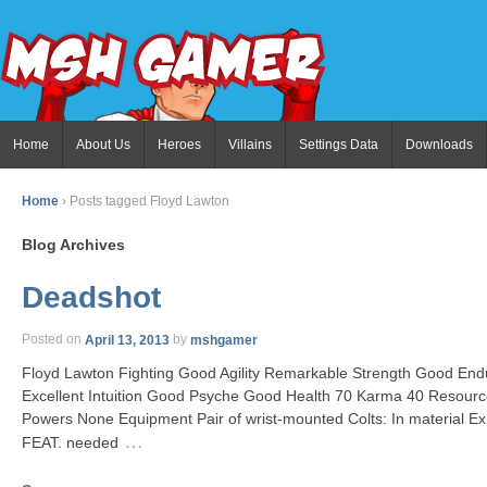
Home
About Us
Heroes
Villains
Settings Data
Downloads
Home
›
Posts tagged Floyd Lawton
Blog Archives
Deadshot
Posted on
April 13, 2013
by
mshgamer
Floyd Lawton Fighting Good Agility Remarkable Strength Good End
Excellent Intuition Good Psyche Good Health 70 Karma 40 Resourc
Powers None Equipment Pair of wrist-mounted Colts: In material Ex S
…
FEAT. needed