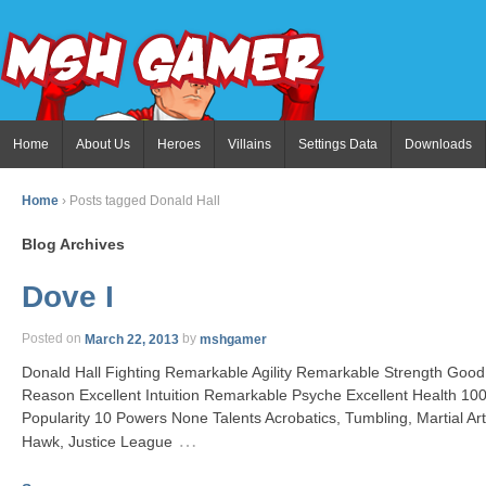
Home
About Us
Heroes
Villains
Settings Data
Downloads
Home
›
Posts tagged Donald Hall
Blog Archives
Dove I
Posted on
March 22, 2013
by
mshgamer
Donald Hall Fighting Remarkable Agility Remarkable Strength Go
Reason Excellent Intuition Remarkable Psyche Excellent Health 
Popularity 10 Powers None Talents Acrobatics, Tumbling, Martial Art
…
Hawk, Justice League