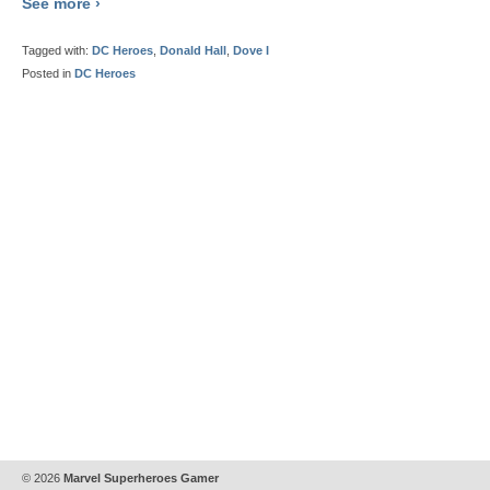
See more ›
Tagged with:
DC Heroes
,
Donald Hall
,
Dove I
Posted in
DC Heroes
© 2026
Marvel Superheroes Gamer