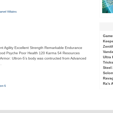
arvel Villains
Game 
Keepe
Zenit
ent Agility Excellent Strength Remarkable Endurance
Vanda
 Good Psyche Poor Health 120 Karma 54 Resources
Ultra
Armor: Ultron-5’s body was contructed from Advanced
Tricks
…
Steel
Solo
Ravag
Ra’s 
ron-5