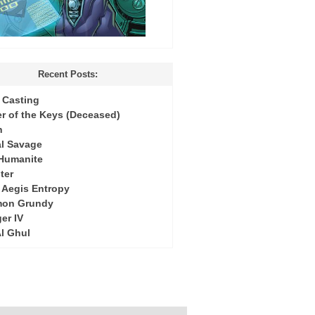
Recent Posts:
Casting
r of the Keys (Deceased)
h
l Savage
 Humanite
ter
: Aegis Entropy
mon Grundy
er IV
Al Ghul