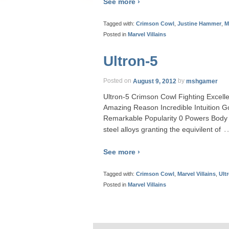
See more ›
Tagged with:
Crimson Cowl
,
Justine Hammer
,
M
Posted in
Marvel Villains
Ultron-5
Posted on
August 9, 2012
by
mshgamer
Ultron-5 Crimson Cowl Fighting Excell
Amazing Reason Incredible Intuition
Remarkable Popularity 0 Powers Body 
steel alloys granting the equivilent of
See more ›
Tagged with:
Crimson Cowl
,
Marvel Villains
,
Ult
Posted in
Marvel Villains