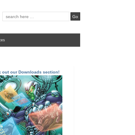
ces
 out our Downloads section!