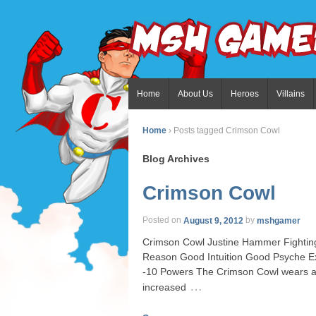
Home
About Us
Heroes
Villains
Home
›
Posts tagged Crimson Cowl
Blog Archives
Crimson Cowl
Posted on
August 9, 2012
by
mshgamer
Crimson Cowl Justine Hammer Fighting
Reason Good Intuition Good Psyche Ex
-10 Powers The Crimson Cowl wears a su
…
increased