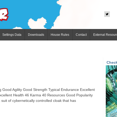
Settings Data
Downloads
House Rules
Contact
External Resour
Check
 Good Agility Good Strength Typical Endurance Excellent
cellent Health 46 Karma 40 Resources Good Popularity
it of cybernetically controlled cloak that has