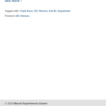
See more ›
Tagged with:
Clark Kent
,
DC Heroes
,
Kal-El
,
Superman
Posted in
DC Heroes
© 2026
Marvel Superheroes Gamer