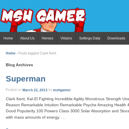
Home
About Us
Heroes
Villains
Settings Data
Downloads
Home
›
Posts tagged Clark Kent
Blog Archives
Superman
Posted on
March 22, 2013
by
mshgamer
Clark Kent, Kal-El Fighting Incredible Agility Monstrous Strength Un
Reason Remarkable Intuition Remarkable Psyche Amazing Health
Good Popularity 100 Powers Class 3000 Solar Absorption and Stor
…
with mass amounts of energy