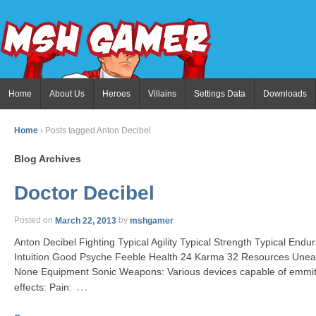
Home
About Us
Heroes
Villains
Settings Data
Downloads
Home
›
Posts tagged Anton Decibel
Blog Archives
Doctor Decibel
Posted on
March 22, 2013
by
mshgamer
Anton Decibel Fighting Typical Agility Typical Strength Typical End
Intuition Good Psyche Feeble Health 24 Karma 32 Resources Unear
None Equipment Sonic Weapons: Various devices capable of emmiti
…
effects: Pain: