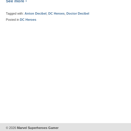
See more ›
Tagged with:
Anton Decibel
,
DC Heroes
,
Doctor Decibel
Posted in
DC Heroes
© 2026
Marvel Superheroes Gamer