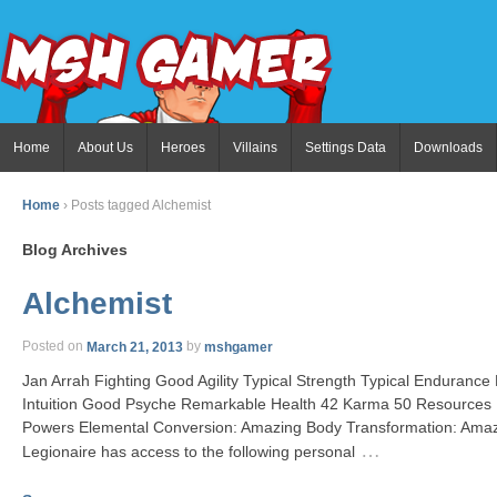
Home
About Us
Heroes
Villains
Settings Data
Downloads
Home
›
Posts tagged Alchemist
Blog Archives
Alchemist
Posted on
March 21, 2013
by
mshgamer
Jan Arrah Fighting Good Agility Typical Strength Typical Enduranc
Intuition Good Psyche Remarkable Health 42 Karma 50 Resources E
Powers Elemental Conversion: Amazing Body Transformation: Ama
…
Legionaire has access to the following personal