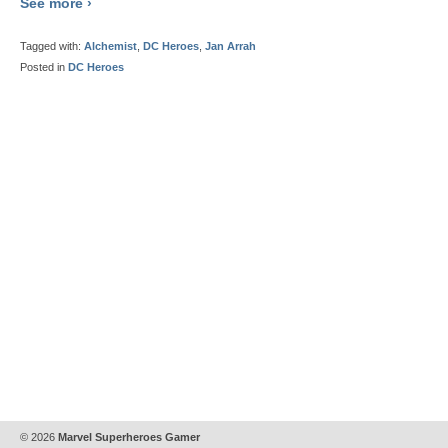
See more ›
Tagged with:
Alchemist
,
DC Heroes
,
Jan Arrah
Posted in
DC Heroes
© 2026
Marvel Superheroes Gamer