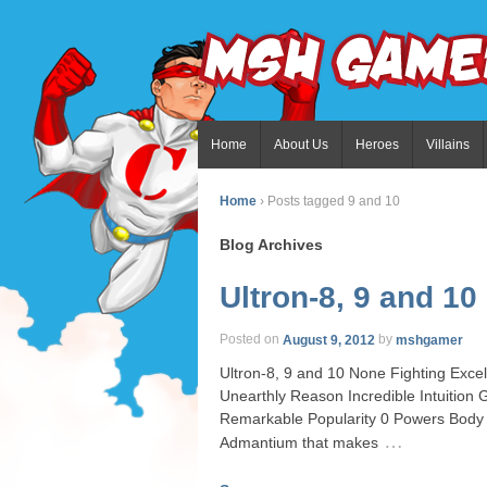
Home
About Us
Heroes
Villains
Home
›
Posts tagged 9 and 10
Blog Archives
Ultron-8, 9 and 10
Posted on
August 9, 2012
by
mshgamer
Ultron-8, 9 and 10 None Fighting Excell
Unearthly Reason Incredible Intuitio
Remarkable Popularity 0 Powers Body 
…
Admantium that makes