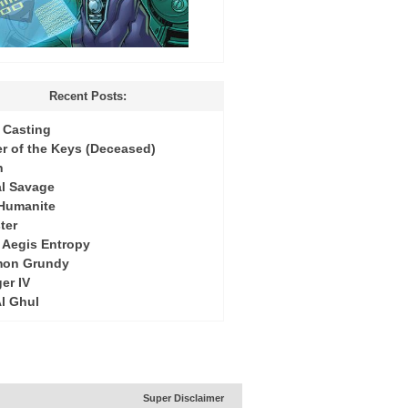
Recent Posts:
Casting
r of the Keys (Deceased)
h
l Savage
 Humanite
ter
: Aegis Entropy
mon Grundy
er IV
Al Ghul
Super Disclaimer