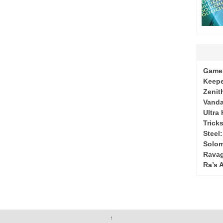
Game 
Keepe
Zenit
Vanda
Ultra
Tricks
Steel
Solo
Ravag
Ra’s 
↑