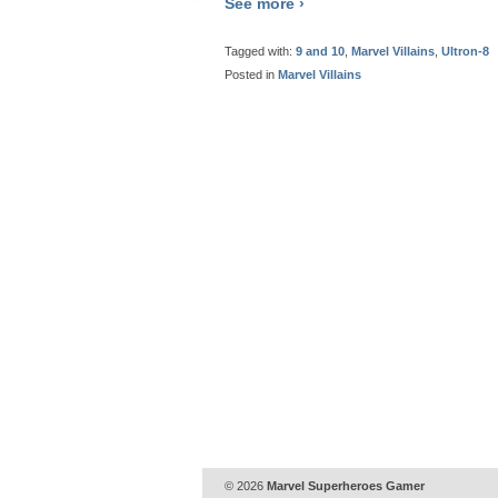
See more ›
Tagged with:
9 and 10
,
Marvel Villains
,
Ultron-8
Posted in
Marvel Villains
© 2026
Marvel Superheroes Gamer