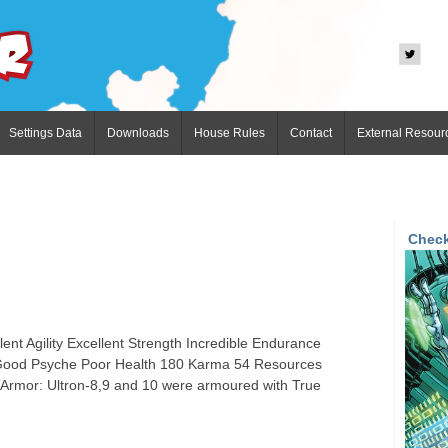
Settings Data
Downloads
House Rules
Contact
External Resour
Check
ent Agility Excellent Strength Incredible Endurance
n Good Psyche Poor Health 180 Karma 54 Resources
Armor: Ultron-8,9 and 10 were armoured with True