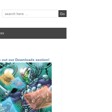
ces
 out our Downloads section!